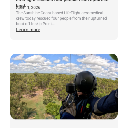
boat
April 11, 2026
The Sunshine Coast-based LifeFlight aeromedical
crew today rescued four people from their upturned
boat off Inskip Point....
Learn more