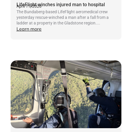
LifeFlight winches injured man to hospital
April 11, 2026
The Bundaberg-based LifeFlight aeromedical crew
yesterday rescue-winched a man after a fall from a
ladder at a property in the Gladstone region....
Learn more