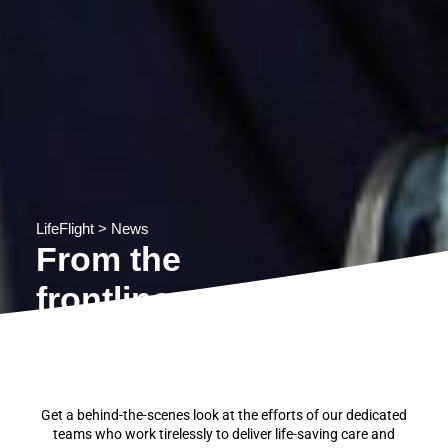
LifeFlight
>
News
From the
frontline
Get a behind-the-scenes look at the efforts of our dedicated
teams who work tirelessly to deliver life-saving care and