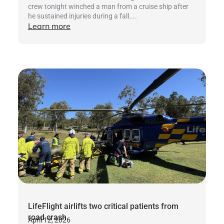
crew tonight winched a man from a cruise ship after
he sustained injuries during a fall....
Learn more
LifeFlight airlifts two critical patients from
road crash
April 12, 2026