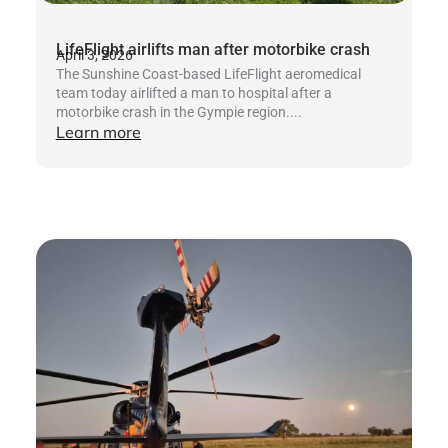
LifeFlight airlifts man after motorbike crash
April 3, 2026
The Sunshine Coast-based LifeFlight aeromedical
team today airlifted a man to hospital after a
motorbike crash in the Gympie region....
Learn more