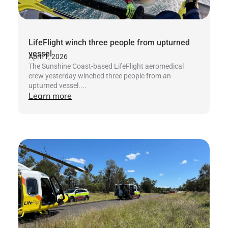
LifeFlight winch three people from upturned
vessel
April 1, 2026
The Sunshine Coast-based LifeFlight aeromedical
crew yesterday winched three people from an
upturned vessel....
Learn more