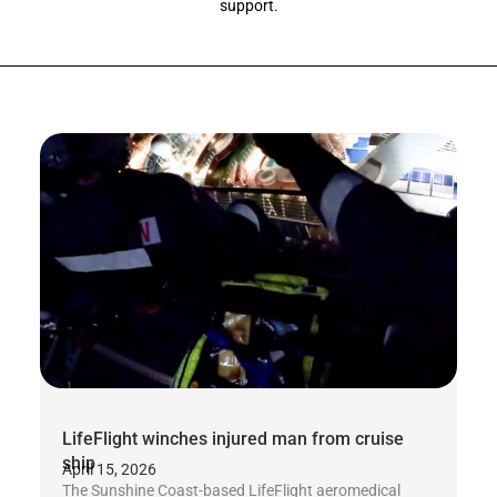
support.
LifeFlight winches injured man from cruise
ship
April 15, 2026
The Sunshine Coast-based LifeFlight aeromedical