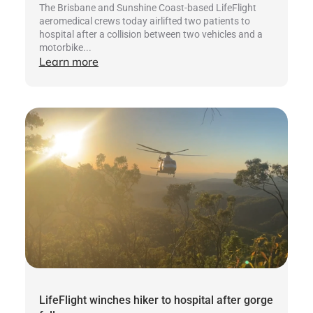
The Brisbane and Sunshine Coast-based LifeFlight
aeromedical crews today airlifted two patients to
hospital after a collision between two vehicles and a
motorbike...
Learn more
LifeFlight winches hiker to hospital after gorge