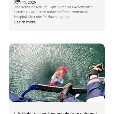
fall
April 11, 2026
The Roma-based LifeFlight Surat Gas Aeromedical
Service (SGAS) crew today airlifted a woman to
hospital after she fell down a gorge....
Learn more
LifeFlight rescues four people from upturned