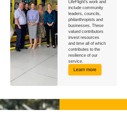
LifeFlight’s work and
include community
leaders, councils,
philanthropists and
businesses. These
valued contributors
invest resources
and time all of which
contributes to the
resilience of our
service.
Learn more
Make a