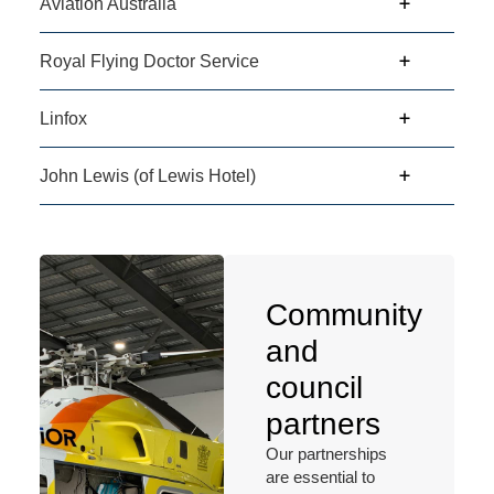
Aviation Australia
Royal Flying Doctor Service
Linfox
John Lewis (of Lewis Hotel)
Community
and
council
partners
Our partnerships
are essential to