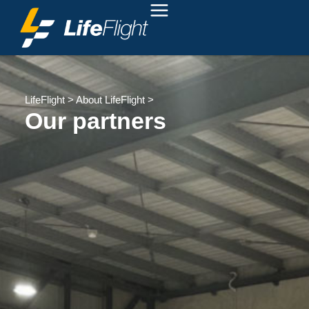
LifeFlight
>
About LifeFlight
>
Our partners