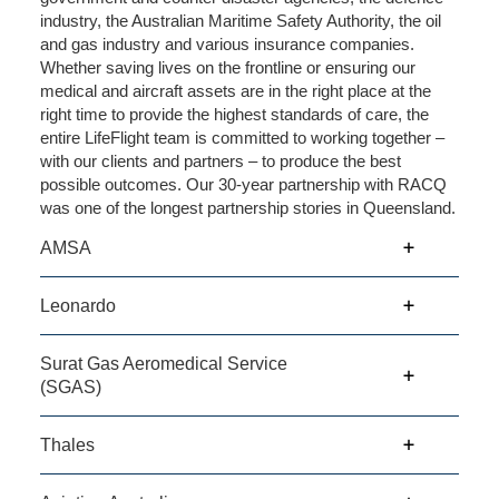
industry, the Australian Maritime Safety Authority, the oil
and gas industry and various insurance companies.
Whether saving lives on the frontline or ensuring our
medical and aircraft assets are in the right place at the
right time to provide the highest standards of care, the
entire LifeFlight team is committed to working together –
with our clients and partners – to produce the best
possible outcomes. Our 30-year partnership with RACQ
was one of the longest partnership stories in Queensland.
AMSA
Leonardo
Surat Gas Aeromedical Service
(SGAS)
Thales