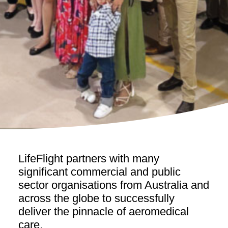
LifeFlight partners with many
significant commercial and public
sector organisations from Australia and
across the globe to successfully
deliver the pinnacle of aeromedical
care.