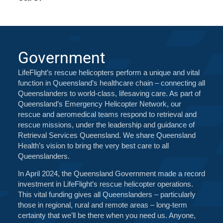
Government
LifeFlight’s rescue helicopters perform a unique and vital
function in Queensland’s healthcare chain – connecting all
Queenslanders to world-class, lifesaving care. As part of
Queensland’s Emergency Helicopter Network, our
rescue and aeromedical teams respond to retrieval and
rescue missions, under the leadership and guidance of
Retrieval Services Queensland. We share Queensland
Health’s vision to bring the very best care to all
Queenslanders.
In April 2024, the Queensland Government made a record
investment in LifeFlight’s rescue helicopter operations.
This vital funding gives all Queenslanders – particularly
those in regional, rural and remote areas – long-term
certainty that we’ll be there when you need us. Anyone,