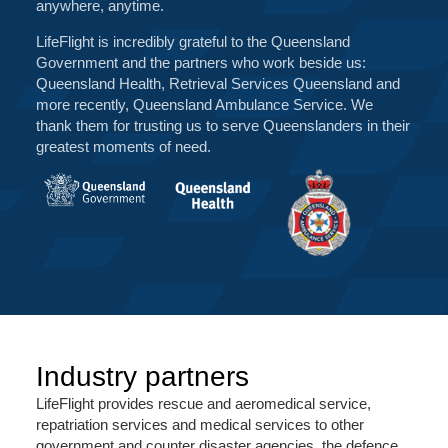
anywhere, anytime.
LifeFlight is incredibly grateful to the Queensland
Government and the partners who work beside us:
Queensland Health, Retrieval Services Queensland and
more recently, Queensland Ambulance Service. We
thank them for trusting us to serve Queenslanders in their
greatest moments of need.
Industry partners
LifeFlight provides rescue and aeromedical service,
repatriation services and medical services to other
government and counter disaster agencies, the defence