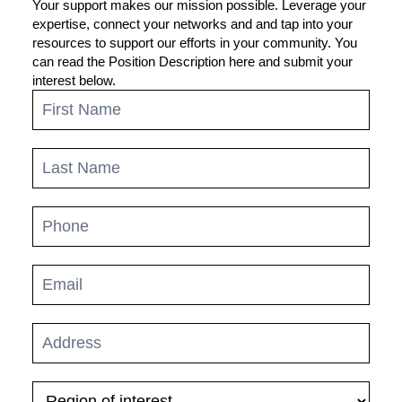
Your support makes our mission possible. Leverage your
expertise, connect your networks and and tap into your
resources to support our efforts in your community. You
can read the Position Description here and submit your
interest below.
Regional
Advisory
Committee