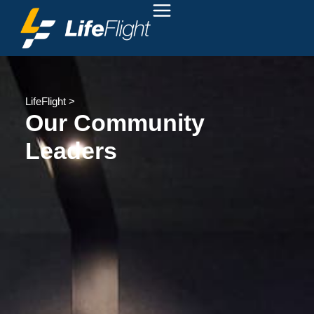
LifeFlight
>
Our Community
Leaders