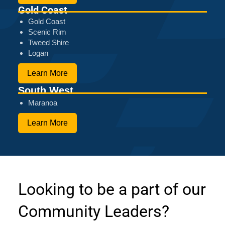
Gold Coast
Gold Coast
Scenic Rim
Tweed Shire
Logan
Learn More
South West
Maranoa
Learn More
Looking to be a part of our
Community Leaders?