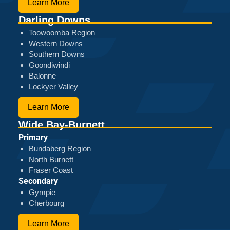
Learn More
Darling Downs
Toowoomba Region
Western Downs
Southern Downs
Goondiwindi
Balonne
Lockyer Valley
Learn More
Wide Bay-Burnett
Primary
Bundaberg Region
North Burnett
Fraser Coast
Secondary
Gympie
Cherbourg
Learn More