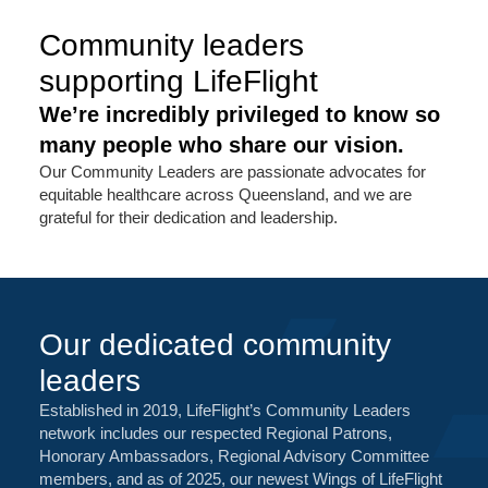
Community leaders
supporting LifeFlight
We’re incredibly privileged to know so
many people who share our vision.
Our Community Leaders are passionate advocates for
equitable healthcare across Queensland, and we are
grateful for their dedication and leadership.
Our dedicated community
leaders
Established in 2019, LifeFlight’s Community Leaders
network includes our respected Regional Patrons,
Honorary Ambassadors, Regional Advisory Committee
members, and as of 2025, our newest Wings of LifeFlight