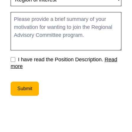
I have read the Position Description.
Read
more
Submit