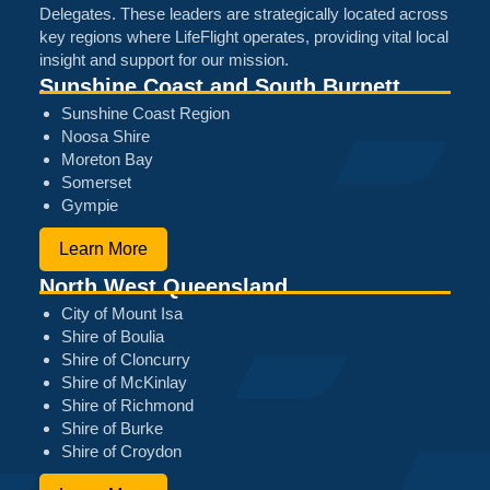
Delegates. These leaders are strategically located across
key regions where LifeFlight operates, providing vital local
insight and support for our mission.
Sunshine Coast and South Burnett
Sunshine Coast Region
Noosa Shire
Moreton Bay
Somerset
Gympie
Learn More
North West Queensland
City of Mount Isa
Shire of Boulia
Shire of Cloncurry
Shire of McKinlay
Shire of Richmond
Shire of Burke
Shire of Croydon