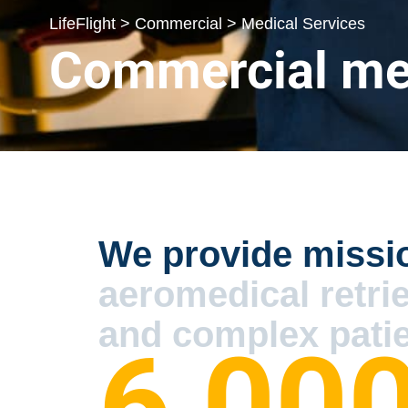
LifeFlight > Commercial > Medical Services
Commercial med
We provide missi
aeromedical retri
and complex patie
6,00