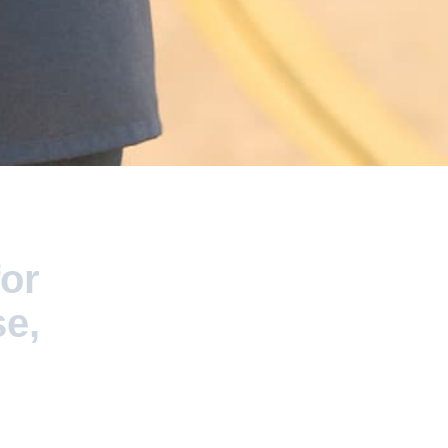
for
se,