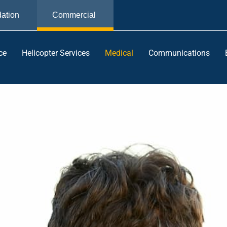
ation
Commercial
ce
Helicopter Services
Medical
Communications