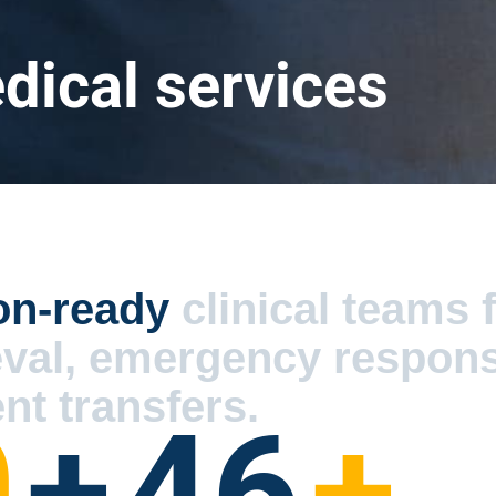
ical services
on-ready
clinical teams 
eval, emergency respon
nt transfers.
0
+
46
+