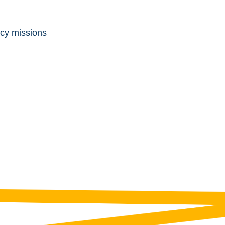
ncy missions