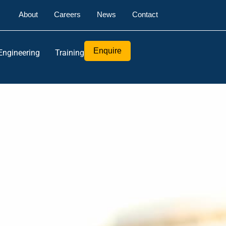
About
Careers
News
Contact
Enquire
Engineering
Training