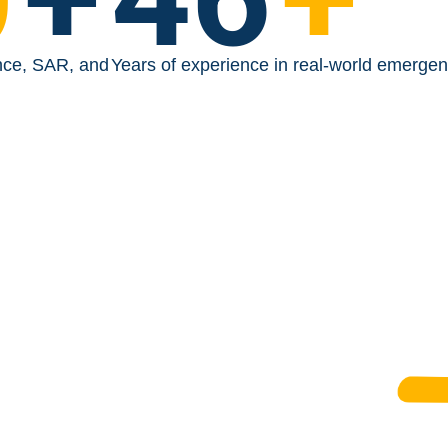
nce, SAR, and
Years of experience in real-world emerge