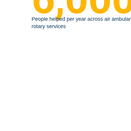
People helped per year across air ambula
rotary services