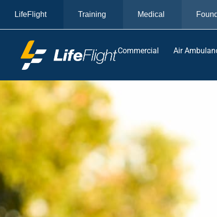
LifeFlight
Training
Medical
Found
Commercial
Air Ambulan