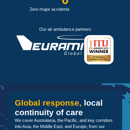
Zero major accidents
Our air ambulance partners
Global response,
local
continuity of care
We cover Australasia, the Pacific, and key corridors
into Asia, the Middle East, and Europe, from our