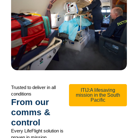
Trusted to deliver in all
ITIJ:A lifesaving
conditions
mission in the South
From our
Pacific
comms &
control
Every LifeFlight solution is
proven in mission