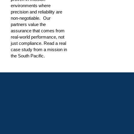
environments where
precision and reliability are
non-negotiable. Our
partners value the
assurance that comes from
real-world performance, not
just compliance. Read a real
case study from a mission in
the South Pacific.