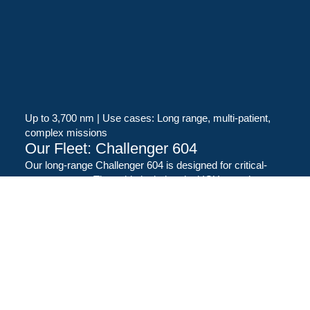
Up to 3,700 nm | Use cases: Long range, multi-patient,
complex missions
Our Fleet: Challenger 604
Our long-range Challenger 604 is designed for critical-
care transport. The cabin includes dual ICU stretchers,
advanced oxygen and suction systems, medical-grade
power, and working space for clinical teams and
equipment. It is well-suited to international transfers and
multi-patient repatriations.
State-of-the-art aircraft
Versatile and adaptable