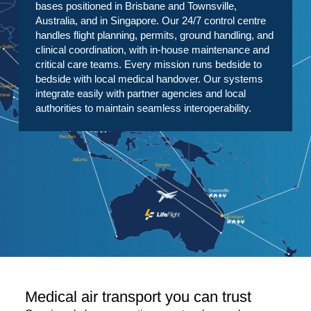
bases positioned in Brisbane and Townsville,
Australia, and in Singapore. Our 24/7 control centre
handles flight planning, permits, ground handling, and
clinical coordination, with in-house maintenance and
critical care teams. Every mission runs bedside to
bedside with local medical handover. Our systems
integrate easily with partner agencies and local
authorities to maintain seamless interoperability.
Medical air transport you can trust