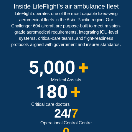
Inside LifeFlight’s air ambulance fleet
LifeFlight operates one of the most capable fixed-wing
aeromedical fleets in the Asia–Pacific region. Our
Challenger 604 aircraft are purpose-built to meet mission-
grade aeromedical requirements, integrating ICU-level
systems, critical-care teams, and flight-readiness
protocols aligned with government and insurer standards.
5,000
+
Medical Assists
180
+
Critical care doctors
24/
7
Operational Control Centre
0