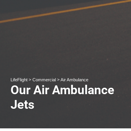
LifeFlight > Commercial > Air Ambulance
Our Air Ambulance
Jets