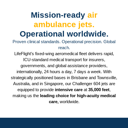
Mission-ready
air
ambulance jets.
Operational worldwide.
Proven clinical standards. Operational precision. Global
reach.
LifeFlight’s fixed-wing aeromedical fleet delivers rapid,
ICU-standard medical transport for insurers,
governments, and global assistance providers,
internationally, 24 hours a day, 7 days a week. With
strategically positioned bases in Brisbane and Townsville,
Australia, and in Singapore, our Challenger 604 jets are
equipped to provide
intensive care
at
35,000 feet
,
making us the
leading choice for high-acuity medical
care,
worldwide.