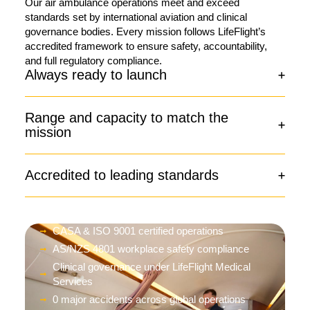
Our air ambulance operations meet and exceed
standards set by international aviation and clinical
governance bodies. Every mission follows LifeFlight’s
accredited framework to ensure safety, accountability,
and full regulatory compliance.
Always ready to launch
Range and capacity to match the
mission
Accredited to leading standards
CASA & ISO 9001 certified operations
AS/NZS 4801 workplace safety compliance
Clinical governance under LifeFlight Medical
Services
0 major accidents across global operations