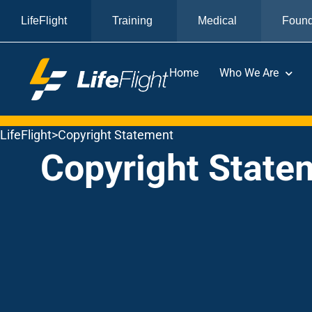
LifeFlight
Training
Medical
Found
Home
Who We Are
LifeFlight
>
Copyright Statement
Copyright State