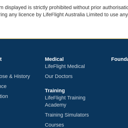
 displayed is strictly prohibited without prior authorisati
ing any licence by LifeFlight Australia Limited to use any
t
Medical
Founda
LifeFlight Medical
ose & History
Our Doctors
nce
Training
tion
LifeFlight Training
Academy
Training Simulators
Courses