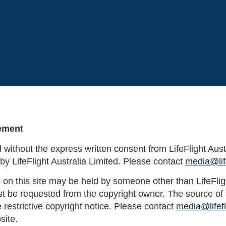
tement
ed without the express written consent from LifeFlight Aust
by LifeFlight Australia Limited. Please contact
media@life
 on this site may be held by someone other than LifeFlight
 be requested from the copyright owner. The source of a
e restrictive copyright notice. Please contact
media@lifefl
site.