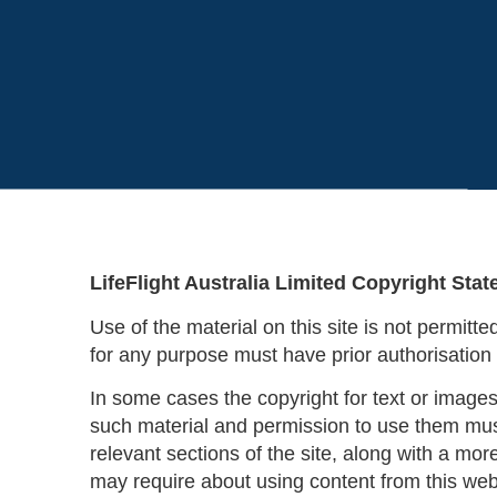
LifeFlight Australia Limited Copyright Sta
Use of the material on this site is not permitt
for any purpose must have prior authorisation 
In some cases the copyright for text or images
such material and permission to use them must
relevant sections of the site, along with a mor
may require about using content from this web