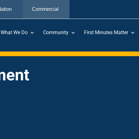
ation
Commercial
What We Do
Community
First Minutes Matter
ment