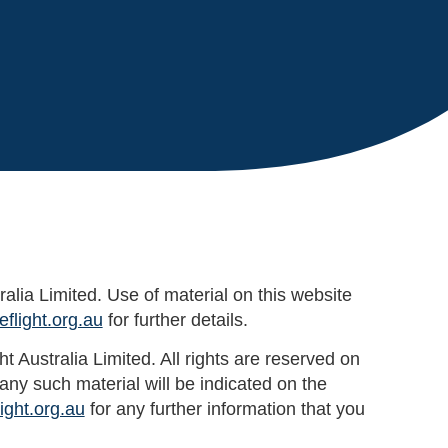
ralia Limited. Use of material on this website
flight.org.au
for further details.
 Australia Limited. All rights are reserved on
ny such material will be indicated on the
ight.org.au
for any further information that you