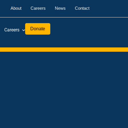
About
Careers
News
Contact
Donate
Careers