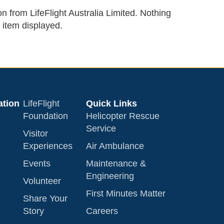
on from LifeFlight Australia Limited. Nothing
 item displayed.
tion
LifeFlight
Quick Links
Foundation
Helicopter Rescue
Service
Visitor
Experiences
Air Ambulance
Events
Maintenance &
Engineering
Volunteer
First Minutes Matter
Share Your
Story
Careers