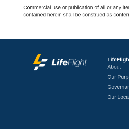
Commercial use or publication of all or any item
contained herein shall be construed as conferr
LifeFligh
About
Our Purp
Governa
Our Loca