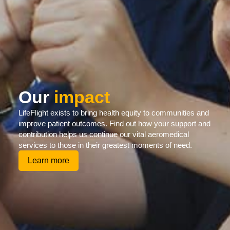
Our
impact
LifeFlight exists to bring health equity to communities and
improve patient outcomes. Find out how your support and
contribution helps us continue our vital aeromedical
services to those in their greatest moments of need.
Learn more