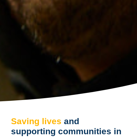
Saving lives
and
supporting communities in