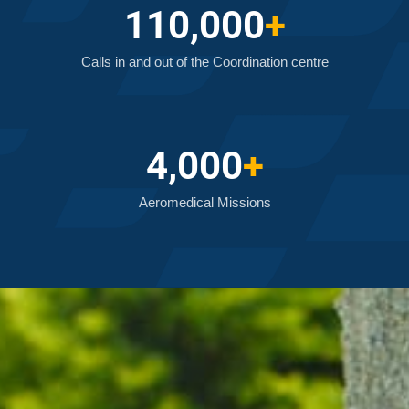
110,000
+
Calls in and out of the Coordination centre
4,000
+
Aeromedical Missions