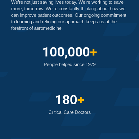
We’re not just saving lives today. We’re working to save
more, tomorrow. We’re constantly thinking about how we
can improve patient outcomes. Our ongoing commitment
to learning and refining our approach keeps us at the
forefront of aeromedicine.
100,000
+
People helped since 1979
180
+
Critical Care Doctors