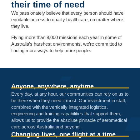
their time of need
We passionately believe that every person should have
equitable access to quality healthcare, no matter where
they live.
Flying more than 8,000 missions each year in some of
Australia’s harshest environments, we’re committed to
finding more ways to help more people.
Anyone, anywhere, anytime
Every day, at any hour, our communities can rely on us to
be there when they need it most. Our investment in staff,
combined with the vertically integrated logistics,
engineering and training capabilities that support them,
allows us to provide the absolute pinnacle of aeromedical
care across Australia and beyond.
Changing lives, one flight at a time