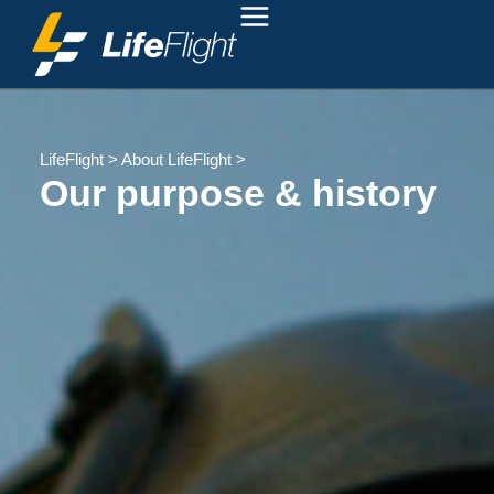
LifeFlight
>
About LifeFlight
>
Our purpose & history