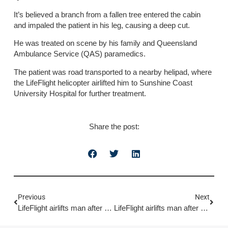
It’s believed a branch from a fallen tree entered the cabin
and impaled the patient in his leg, causing a deep cut.
He was treated on scene by his family and Queensland
Ambulance Service (QAS) paramedics.
The patient was road transported to a nearby helipad, where
the LifeFlight helicopter airlifted him to Sunshine Coast
University Hospital for further treatment.
Share the post:
Previous
Next
LifeFlight airlifts man after fall through skylight
LifeFlight airlifts man after boating incident