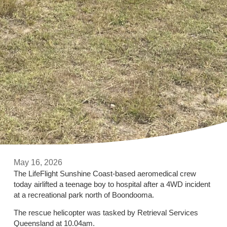
May 16, 2026
The LifeFlight Sunshine Coast-based aeromedical crew
today airlifted a teenage boy to hospital after a 4WD incident
at a recreational park north of Boondooma.
The rescue helicopter was tasked by Retrieval Services
Queensland at 10.04am.