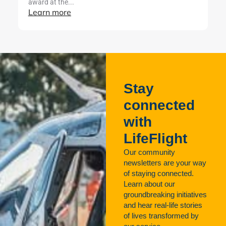
award at the...
Learn more
Stay
connected
with
LifeFlight
Our community
newsletters are your way
of staying connected.
Learn about our
groundbreaking initiatives
and hear real-life stories
of lives transformed by