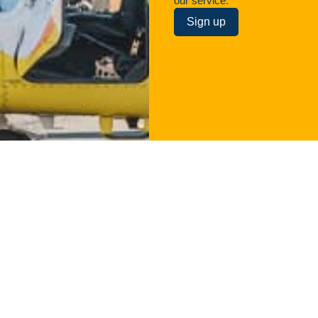
our service.
Sign up