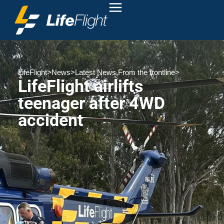
LifeFlight
>
News
>
Latest News
,
From the frontline
>
LifeFlight airlifts
teenager after 4WD
accident