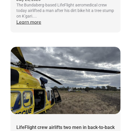
The Bundaberg-based LifeFlight aeromedical crew
today airlifted a man after his dirt bike hit a tree stump
on K'gari....
Learn more
LifeFlight crew airlifts two men in back-to-back