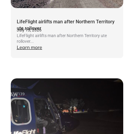
LifeFlight airlifts man after Northern Territory
ute rollover
July 13, 2026
LifeFlight airlifts man after Northern Territory ute
rollover...
Learn more