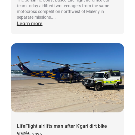
team today airlifted two teenagers from the same
motocross competition northwest of Maleny in
separate missions....
Learn more
LifeFlight airlifts man after K’gari dirt bike
crash
July 25, 2026