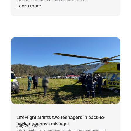
Learn more
LifeFlight airlifts two teenagers in back-to-
back motocross mishaps
July 26, 2026
The Sunshine Coast-based LifeFlight aeromedical