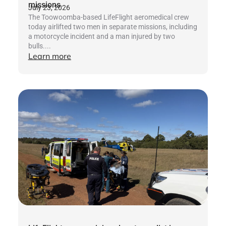
missions
July 23, 2026
The Toowoomba-based LifeFlight aeromedical crew
today airlifted two men in separate missions, including
a motorcycle incident and a man injured by two
bulls....
Learn more