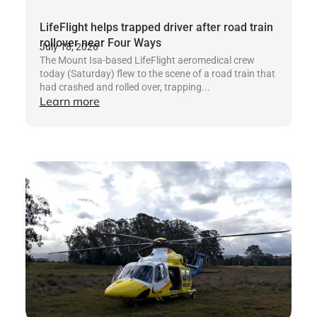
LifeFlight helps trapped driver after road train
rollover near Four Ways
July 18, 2026
The Mount Isa-based LifeFlight aeromedical crew
today (Saturday) flew to the scene of a road train that
had crashed and rolled over, trapping...
Learn more