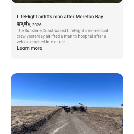
LifeFlight airlifts man after Moreton Bay
crash
July 18, 2026
The Sunshine Coast-based LifeFlight aeromedical
crew yesterday airlifted a man to hospital after a
vehicle crashed into a tree....
Learn more