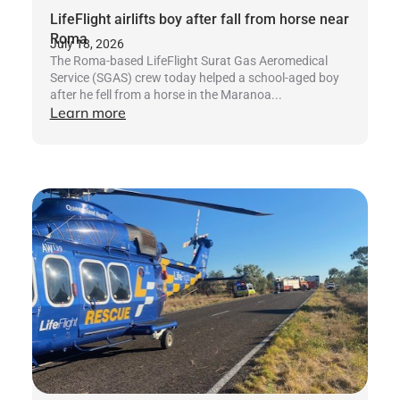
LifeFlight airlifts boy after fall from horse near
Roma
July 18, 2026
The Roma-based LifeFlight Surat Gas Aeromedical
Service (SGAS) crew today helped a school-aged boy
after he fell from a horse in the Maranoa...
Learn more