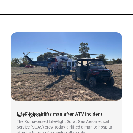
LifeFlight airlifts man after ATV incident
July 29, 2026
The Roma-based LifeFlight Surat Gas Aeromedical
Service (SGAS) crew today airlifted a man to hospital
after he fell out of a moving all-terrain...