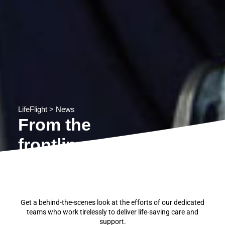
LifeFlight
>
News
From the
frontline
Get a behind-the-scenes look at the efforts of our dedicated
teams who work tirelessly to deliver life-saving care and
support.