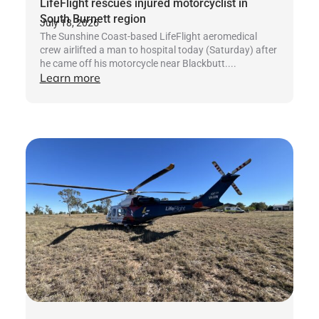
LifeFlight rescues injured motorcyclist in
South Burnett region
July 18, 2026
The Sunshine Coast-based LifeFlight aeromedical
crew airlifted a man to hospital today (Saturday) after
he came off his motorcycle near Blackbutt....
Learn more