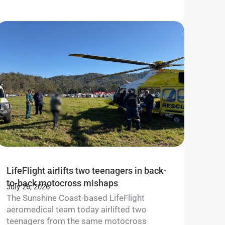
LifeFlight airlifts two teenagers in back-
to-back motocross mishaps
July 26, 2026
The Sunshine Coast-based LifeFlight
aeromedical team today airlifted two
teenagers from the same motocross