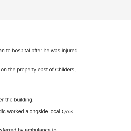
 to hospital after he was injured
n the property east of Childers,
r the building.
edic worked alongside local QAS
nsferred by ambulance to