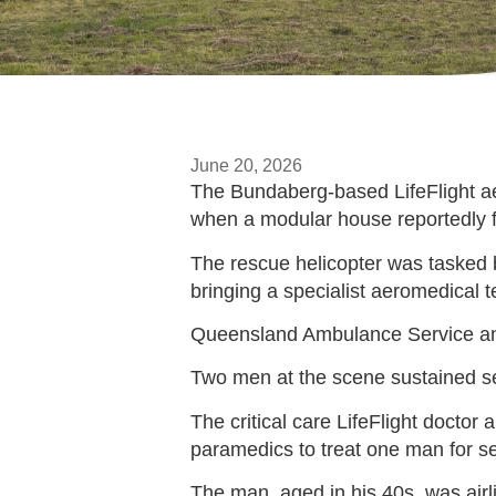
June 20, 2026
The Bundaberg-based LifeFlight aer
when a modular house reportedly fe
The rescue helicopter was tasked 
bringing a specialist aeromedical te
Queensland Ambulance Service an
Two men at the scene sustained se
The critical care LifeFlight doct
paramedics to treat one man for ser
The man, aged in his 40s, was airl