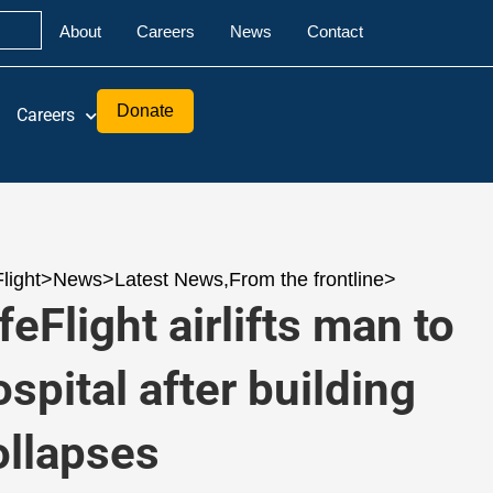
About
Careers
News
Contact
Donate
Careers
Flight
>
News
>
Latest News
,
From the frontline
>
feFlight airlifts man to
ospital after building
ollapses