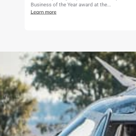
Business of the Year award at the...
Learn more