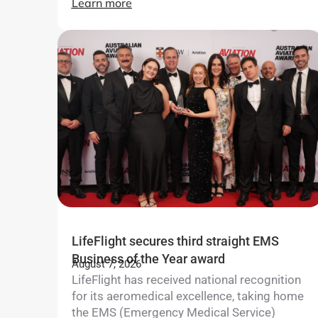
Learn more
LifeFlight secures third straight EMS
Business of the Year award
August 7, 2026
LifeFlight has received national recognition
for its aeromedical excellence, taking home
the EMS (Emergency Medical Service)