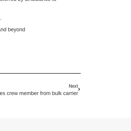
.
 and beyond
Next
hes crew member from bulk carrier