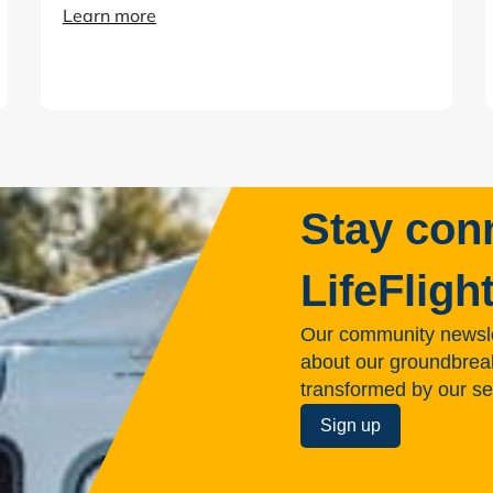
Learn more
Stay con
LifeFligh
Our community newsle
about our groundbreakin
transformed by our se
Sign up