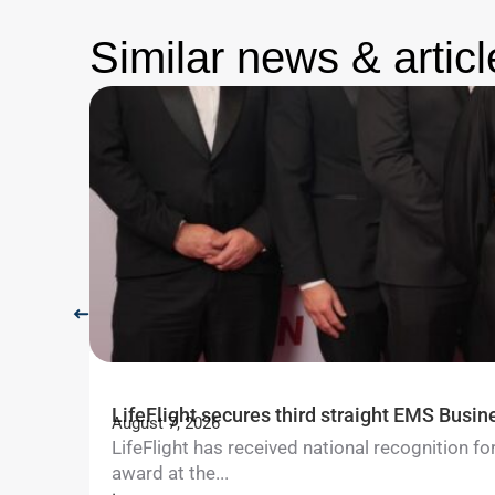
Similar news & articl
LifeFlight secures third straight EMS Busin
August 7, 2026
LifeFlight has received national recognition 
award at the...