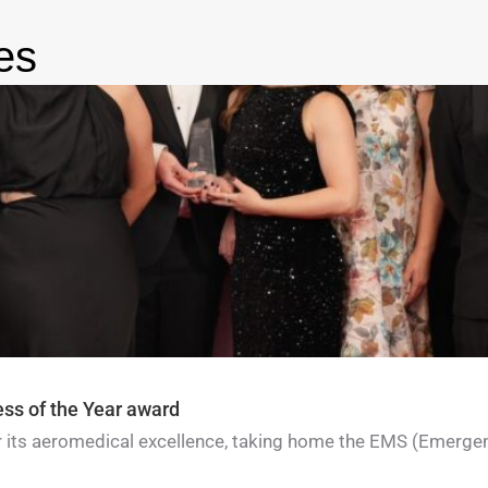
es
ess of the Year award
for its aeromedical excellence, taking home the EMS (Emerge