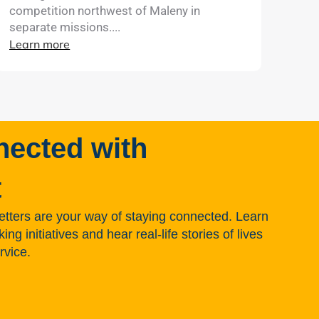
competition northwest of Maleny in
separate missions....
Learn more
nected with
t
tters are your way of staying connected. Learn
g initiatives and hear real-life stories of lives
rvice.