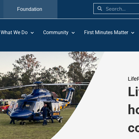
Foundation
What We Do
Community
First Minutes Matter
Life
Li
h
c