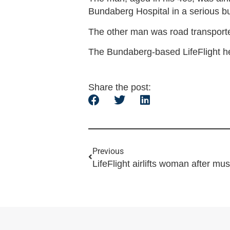
Bundaberg Hospital in a serious bu
The other man was road transporte
The Bundaberg-based LifeFlight he
Share the post:
Previous
LifeFlight airlifts woman after mus