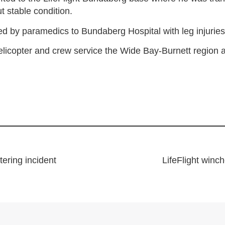
t stable condition.
d by paramedics to Bundaberg Hospital with leg injuries
licopter and crew service the Wide Bay-Burnett region
tering incident
LifeFlight winc