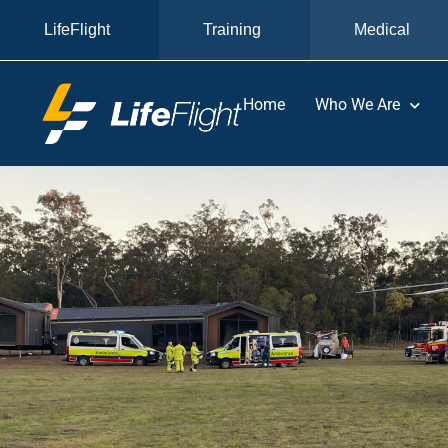
LifeFlight
Training
Medical
Home
Who We Are