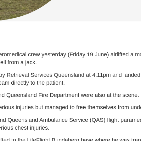
omedical crew yesterday (Friday 19 June) airlifted a man
ll from a jack.
by Retrieval Services Queensland at 4:11pm and landed o
am directly to the patient.
d Queensland Fire Department were also at the scene.
rious injuries but managed to free themselves from unde
or and Queensland Ambulance Service (QAS) flight param
ious chest injuries.
ifted to the LifeFlight Bundaberg base where he was tra