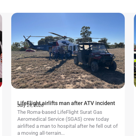
LifeFlight airlifts man after ATV incident
July 29, 2026
The Roma-based LifeFlight Surat Gas
Aeromedical Service (SGAS) crew today
airlifted a man to hospital after he fell out of
a moving all-terrain...