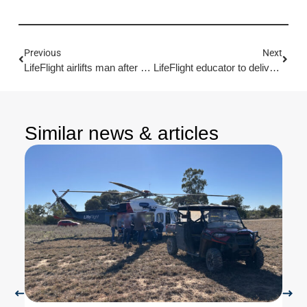
Previous
Next
LifeFlight airlifts man after forest dirtbike crash
LifeFlight educator to deliver trauma training in Wide Bay-Burnett
Similar news & articles