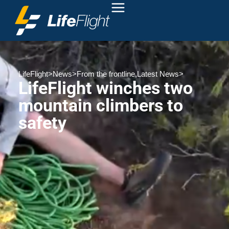
LifeFlight
>
News
>
From the frontline
,
Latest News
>
LifeFlight winches two
mountain climbers to
safety