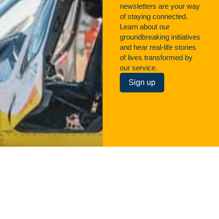
newsletters are your way
of staying connected.
Learn about our
groundbreaking initiatives
and hear real-life stories
of lives transformed by
our service.
Sign up