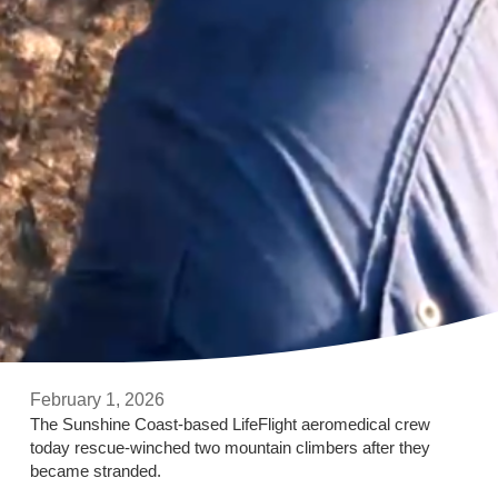
February 1, 2026
The Sunshine Coast-based LifeFlight aeromedical crew
today rescue-winched two mountain climbers after they
became stranded.