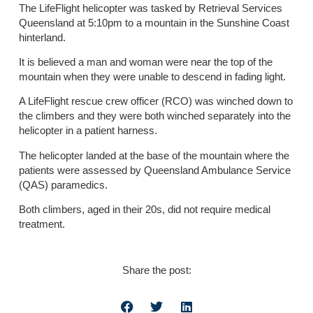
The LifeFlight helicopter was tasked by Retrieval Services
Queensland at 5:10pm to a mountain in the Sunshine Coast
hinterland.
It is believed a man and woman were near the top of the
mountain when they were unable to descend in fading light.
A LifeFlight rescue crew officer (RCO) was winched down to
the climbers and they were both winched separately into the
helicopter in a patient harness.
The helicopter landed at the base of the mountain where the
patients were assessed by Queensland Ambulance Service
(QAS) paramedics.
Both climbers, aged in their 20s, did not require medical
treatment.
Share the post: