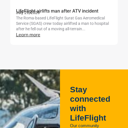
LifeFlight airlifts man after ATV incident
Li
July 29, 2026
b
The Roma-based LifeFlight Surat Gas Aeromedical
Ju
Service (SGAS) crew today airlifted a man to hospital
Th
after he fell out of a moving all-terrain...
te
Learn more
mo
se
L
Stay
connected
with
LifeFlight
Our community