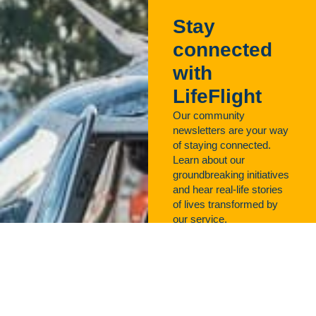
Stay
connected
with
LifeFlight
Our community
newsletters are your way
of staying connected.
Learn about our
groundbreaking initiatives
and hear real-life stories
of lives transformed by
our service.
Sign up