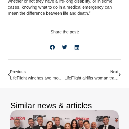
whether or not they have a life-long disability, or in some
cases, knowing what to do in a medical emergency can
mean the difference between life and death.”
Share the post:
Previous
Next
LifeFlight winches two mountain climbers to safety
LifeFlight airlifts woman trampled by cow
Similar news & articles