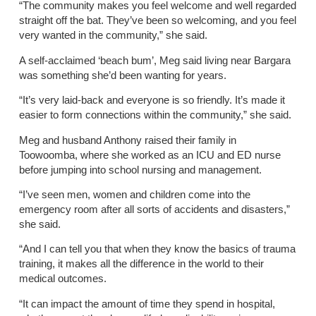
“The community makes you feel welcome and well regarded
straight off the bat. They’ve been so welcoming, and you feel
very wanted in the community,” she said.
A self-acclaimed ‘beach bum’, Meg said living near Bargara
was something she’d been wanting for years.
“It’s very laid-back and everyone is so friendly. It’s made it
easier to form connections within the community,” she said.
Meg and husband Anthony raised their family in
Toowoomba, where she worked as an ICU and ED nurse
before jumping into school nursing and management.
“I’ve seen men, women and children come into the
emergency room after all sorts of accidents and disasters,”
she said.
“And I can tell you that when they know the basics of trauma
training, it makes all the difference in the world to their
medical outcomes.
“It can impact the amount of time they spend in hospital,