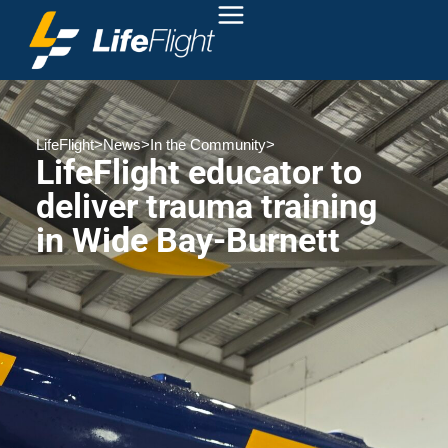
LifeFlight
>
News
>
In the Community
>
LifeFlight educator to
deliver trauma training
in Wide Bay-Burnett