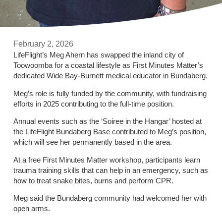
February 2, 2026
LifeFlight’s Meg Ahern has swapped the inland city of
Toowoomba for a coastal lifestyle as First Minutes Matter’s
dedicated Wide Bay-Burnett medical educator in Bundaberg.
Meg’s role is fully funded by the community, with fundraising
efforts in 2025 contributing to the full-time position.
Annual events such as the ‘Soiree in the Hangar’ hosted at
the LifeFlight Bundaberg Base contributed to Meg’s position,
which will see her permanently based in the area.
At a free First Minutes Matter workshop, participants learn
trauma training skills that can help in an emergency, such as
how to treat snake bites, burns and perform CPR.
Meg said the Bundaberg community had welcomed her with
open arms.