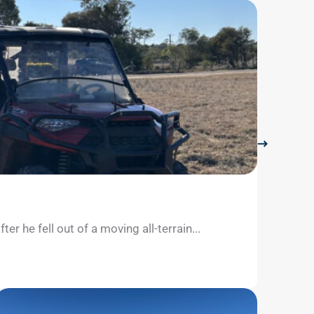
LifeFli
July 26, 
 he fell out of a moving all-terrain...
The Sun
separate
Learn m