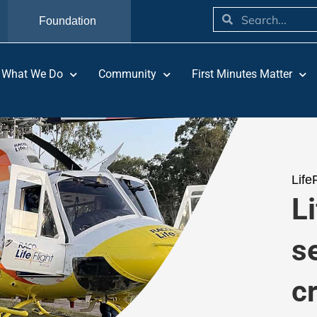
Foundation
What We Do
Community
First Minutes Matter
Life
L
s
c