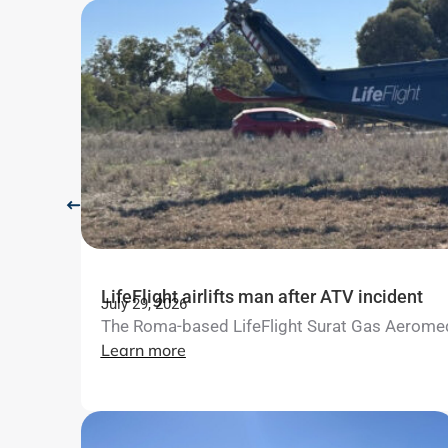
LifeFlight airlifts man after ATV incident
July 29, 2026
The Roma-based LifeFlight Surat Gas Aeromedica
Learn more