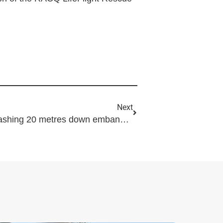
Next
Motorcyclist airlifted after crashing 20 metres down embankment