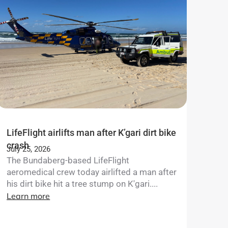
LifeFlight airlifts man after K’gari dirt bike
crash
July 25, 2026
The Bundaberg-based LifeFlight
aeromedical crew today airlifted a man after
his dirt bike hit a tree stump on K'gari....
Learn more