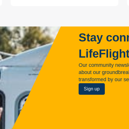
Stay con
LifeFligh
Our community newsle
about our groundbreakin
transformed by our se
Sign up