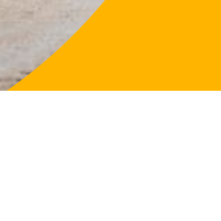
LifeFligh