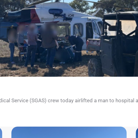
l Service (SGAS) crew today airlifted a man to hospital after