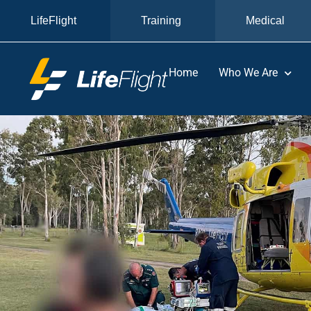
LifeFlight
Training
Medical
Home
Who We Are