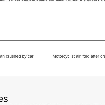
man crushed by car
es