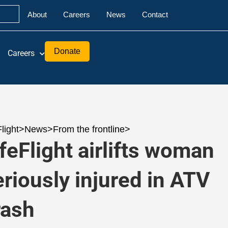
About
Careers
News
Contact
Donate
Careers
Flight
>
News
>
From the frontline
>
ifeFlight airlifts woman
eriously injured in ATV
rash