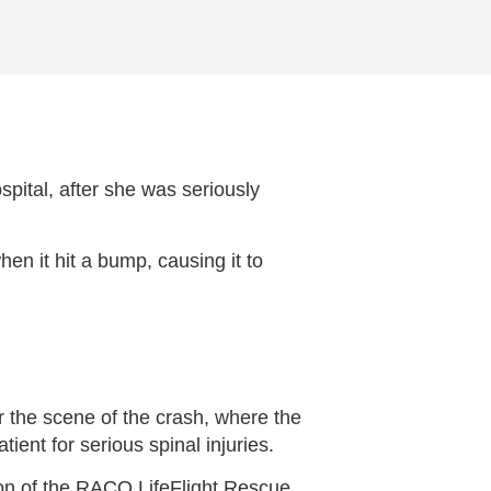
ital, after she was seriously
en it hit a bump, causing it to
r the scene of the crash, where the
ent for serious spinal injuries.
ion of the RACQ LifeFlight Rescue