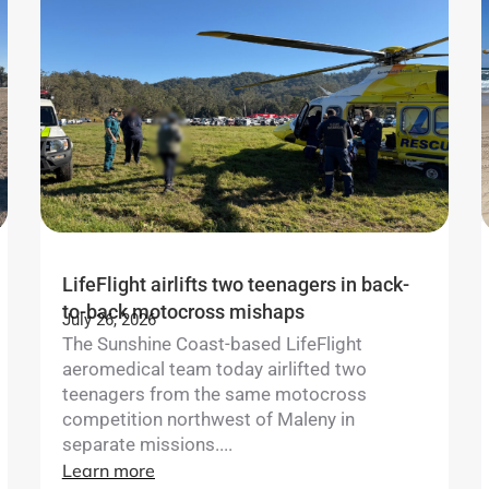
LifeFlight airlifts two teenagers in back-
to-back motocross mishaps
July 26, 2026
The Sunshine Coast-based LifeFlight
aeromedical team today airlifted two
teenagers from the same motocross
competition northwest of Maleny in
separate missions....
Learn more