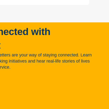
nected with
t
tters are your way of staying connected. Learn
g initiatives and hear real-life stories of lives
rvice.