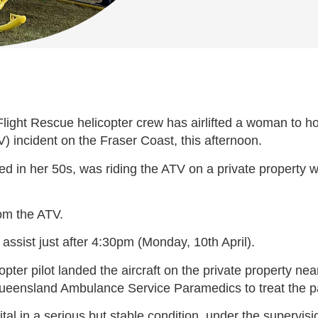
ht Rescue helicopter crew has airlifted a woman to hosp
TV) incident on the Fraser Coast, this afternoon.
d in her 50s, was riding the ATV on a private property wh
om the ATV.
ssist just after 4:30pm (Monday, 10th April).
ter pilot landed the aircraft on the private property nea
eensland Ambulance Service Paramedics to treat the pati
l in a serious but stable condition, under the supervis