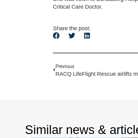
Critical Care Doctor.
Share the post:
Previous
RACQ LifeFlight Rescue airlifts 
Similar news & articl