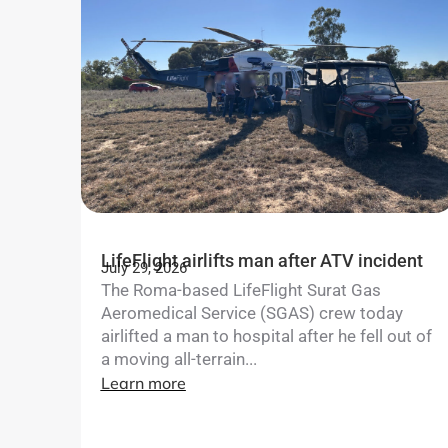
LifeFlight airlifts man after ATV incident
July 29, 2026
The Roma-based LifeFlight Surat Gas
Aeromedical Service (SGAS) crew today
airlifted a man to hospital after he fell out of
a moving all-terrain...
Learn more