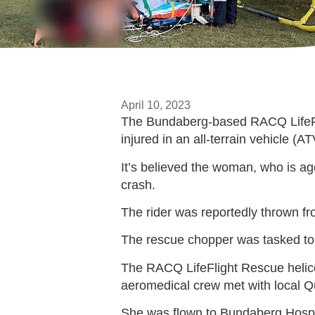
April 10, 2023
The Bundaberg-based RACQ LifeFlig
injured in an all-terrain vehicle (A
It’s believed the woman, who is age
crash.
The rider was reportedly thrown fr
The rescue chopper was tasked to a
The RACQ LifeFlight Rescue helicop
aeromedical crew met with local Qu
She was flown to Bundaberg Hospita