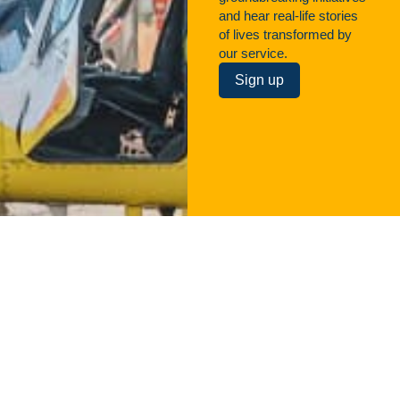
and hear real-life stories
of lives transformed by
our service.
Sign up