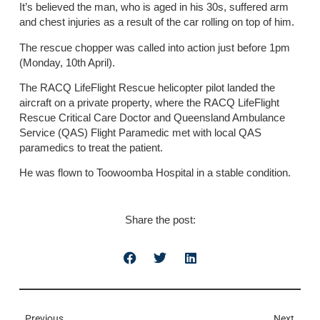
It’s believed the man, who is aged in his 30s, suffered arm
and chest injuries as a result of the car rolling on top of him.
The rescue chopper was called into action just before 1pm
(Monday, 10th April).
The RACQ LifeFlight Rescue helicopter pilot landed the
aircraft on a private property, where the RACQ LifeFlight
Rescue Critical Care Doctor and Queensland Ambulance
Service (QAS) Flight Paramedic met with local QAS
paramedics to treat the patient.
He was flown to Toowoomba Hospital in a stable condition.
Share the post:
Previous
Next