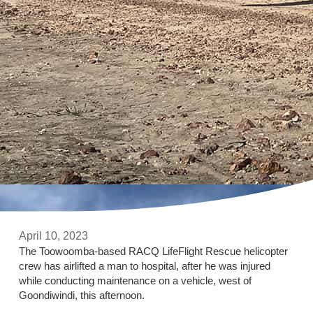
April 10, 2023
The Toowoomba-based RACQ LifeFlight Rescue helicopter
crew has airlifted a man to hospital, after he was injured
while conducting maintenance on a vehicle, west of
Goondiwindi, this afternoon.