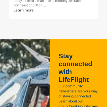
today airlifted a man after a motorcycle crash
cr
northeast of Clifton....
ut
Learn more
L
Stay
connected
with
LifeFlight
Our community
newsletters are your way
of staying connected.
Learn about our
groundbreaking initiatives