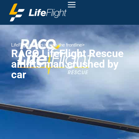
LifeFlight
>
News
>
From the frontline
>
RACQ LifeFlight Rescue
airlifts man crushed by
car