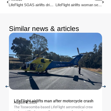
LifeFlight SGAS airlifts driver after search for crash site
LifeFlight airlifts woman seriously injured in ATV crash
Similar news & articles
LifeFlight airlifts man after motorcycle crash
Li
August 8, 2026
Au
The Toowoomba-based LifeFlight aeromedical crew
Th