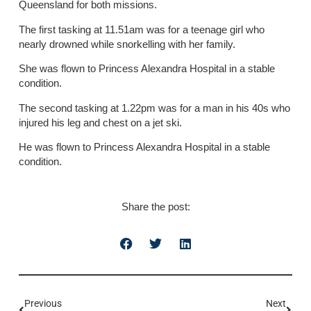
Queensland for both missions.
The first tasking at 11.51am was for a teenage girl who
nearly drowned while snorkelling with her family.
She was flown to Princess Alexandra Hospital in a stable
condition.
The second tasking at 1.22pm was for a man in his 40s who
injured his leg and chest on a jet ski.
He was flown to Princess Alexandra Hospital in a stable
condition.
Share the post:
Previous
Next