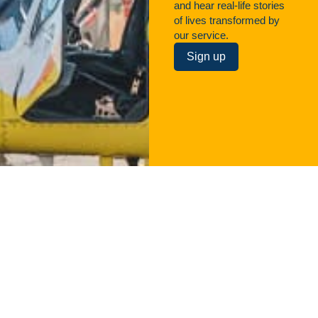
and hear real-life stories
of lives transformed by
our service.
Sign up