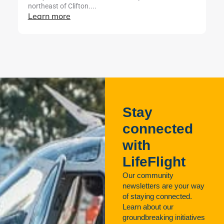
northeast of Clifton....
ut
Learn more
L
Stay
connected
with
LifeFlight
Our community
newsletters are your way
of staying connected.
Learn about our
groundbreaking initiatives