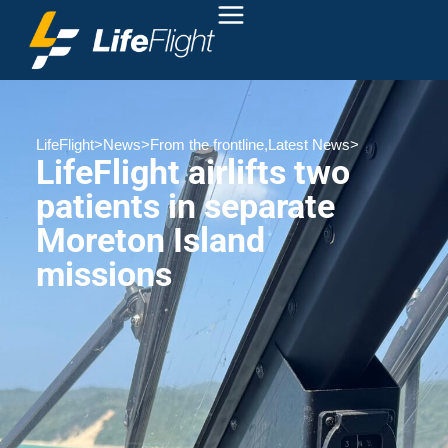
LifeFlight
>
News
>
From the frontline
,
Latest News
>
LifeFlight airlifts two
patients in separate
Moreton Island
missions