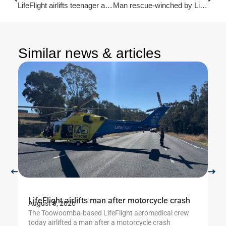
LifeFlight airlifts teenager after motorcycle incident
Man rescue-winched by LifeFlight from Scenic Rim
Similar news & articles
LifeFlight airlifts man after motorcycle crash
Li
August 8, 2026
Au
The Toowoomba-based LifeFlight aeromedical crew
Th
today airlifted a man after a motorcycle crash
cr