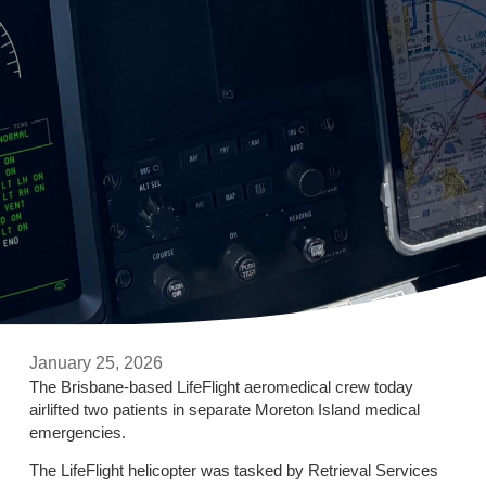
January 25, 2026
The Brisbane-based LifeFlight aeromedical crew today
airlifted two patients in separate Moreton Island medical
emergencies.
The LifeFlight helicopter was tasked by Retrieval Services