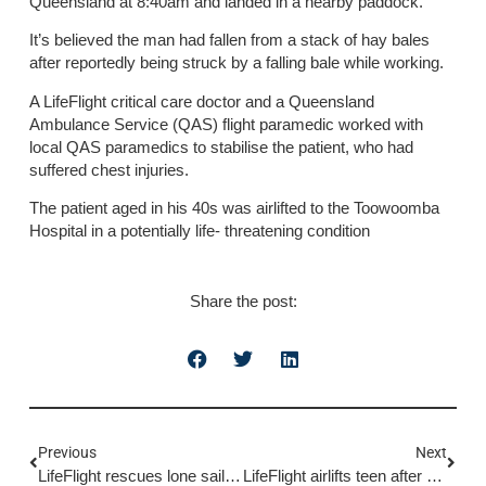
Queensland at 8:40am and landed in a nearby paddock.
It’s believed the man had fallen from a stack of hay bales
after reportedly being struck by a falling bale while working.
A LifeFlight critical care doctor and a Queensland
Ambulance Service (QAS) flight paramedic worked with
local QAS paramedics to stabilise the patient, who had
suffered chest injuries.
The patient aged in his 40s was airlifted to the Toowoomba
Hospital in a potentially life- threatening condition
Share the post:
Previous
Next
LifeFlight rescues lone sailor after yacht runs aground
LifeFlight airlifts teen after horse fall