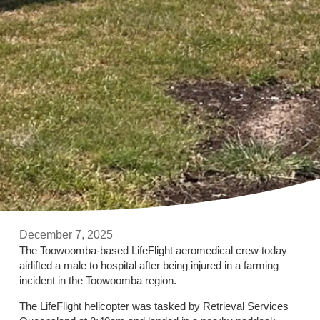
December 7, 2025
The Toowoomba-based LifeFlight aeromedical crew today
airlifted a male to hospital after being injured in a farming
incident in the Toowoomba region.
The LifeFlight helicopter was tasked by Retrieval Services