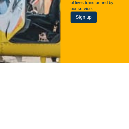
of lives transformed by
our service.
Sign up