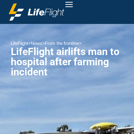
LifeFlight
>
News
>
From the frontline
>
LifeFlight airlifts man to
hospital after farming
incident