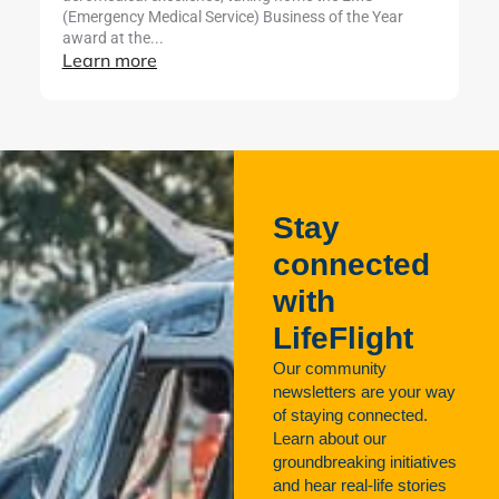
L
(Emergency Medical Service) Business of the Year
award at the...
Learn more
Stay
connected
with
LifeFlight
Our community
newsletters are your way
of staying connected.
Learn about our
groundbreaking initiatives
and hear real-life stories