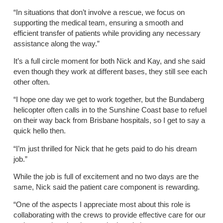
“In situations that don’t involve a rescue, we focus on
supporting the medical team, ensuring a smooth and
efficient transfer of patients while providing any necessary
assistance along the way.”
It’s a full circle moment for both Nick and Kay, and she said
even though they work at different bases, they still see each
other often.
“I hope one day we get to work together, but the Bundaberg
helicopter often calls in to the Sunshine Coast base to refuel
on their way back from Brisbane hospitals, so I get to say a
quick hello then.
“I’m just thrilled for Nick that he gets paid to do his dream
job.”
While the job is full of excitement and no two days are the
same, Nick said the patient care component is rewarding.
“One of the aspects I appreciate most about this role is
collaborating with the crews to provide effective care for our