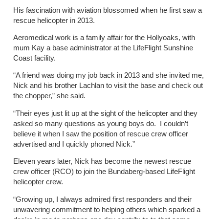
His fascination with aviation blossomed when he first saw a
rescue helicopter in 2013.
Aeromedical work is a family affair for the Hollyoaks, with
mum Kay a base administrator at the LifeFlight Sunshine
Coast facility.
“A friend was doing my job back in 2013 and she invited me,
Nick and his brother Lachlan to visit the base and check out
the chopper,” she said.
“Their eyes just lit up at the sight of the helicopter and they
asked so many questions as young boys do. I couldn’t
believe it when I saw the position of rescue crew officer
advertised and I quickly phoned Nick.”
Eleven years later, Nick has become the newest rescue
crew officer (RCO) to join the Bundaberg-based LifeFlight
helicopter crew.
“Growing up, I always admired first responders and their
unwavering commitment to helping others which sparked a