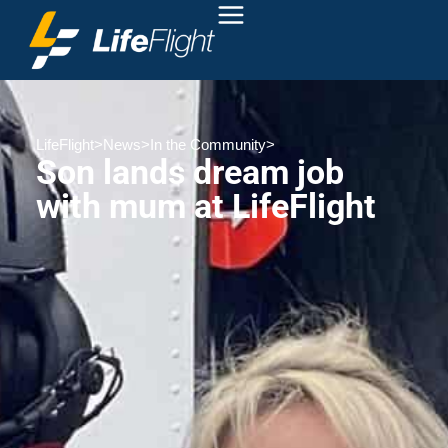
LifeFlight
>
News
>
In the Community
>
Son lands dream job
with mum at LifeFlight