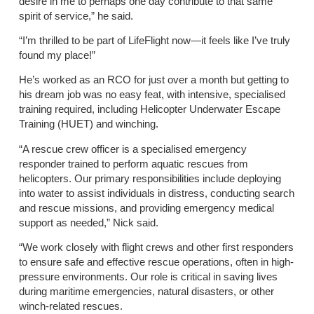
desire in me to perhaps one day contribute to that same
spirit of service,” he said.
“I’m thrilled to be part of LifeFlight now—it feels like I’ve truly
found my place!”
He’s worked as an RCO for just over a month but getting to
his dream job was no easy feat, with intensive, specialised
training required, including Helicopter Underwater Escape
Training (HUET) and winching.
“A rescue crew officer is a specialised emergency
responder trained to perform aquatic rescues from
helicopters. Our primary responsibilities include deploying
into water to assist individuals in distress, conducting search
and rescue missions, and providing emergency medical
support as needed,” Nick said.
“We work closely with flight crews and other first responders
to ensure safe and effective rescue operations, often in high-
pressure environments. Our role is critical in saving lives
during maritime emergencies, natural disasters, or other
winch-related rescues.