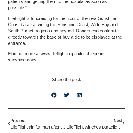
patients and getting them to the hospital as soon as
possible.”
LifeFlight is fundraising for the fitout of the new Sunshine
Coast base servicing the Sunshine Coast, Wide Bay and
South Burnett regions and beyond. Donors can contribute
directly towards the base or buy a tile to be displayed at the
entrance.
Find out more at www.lifeflight.org.au/local-legends-
sunshine-coast.
Share the post:
Previous
Next
LifeFlight airlifts man after horse incident
LifeFlight winches paraglider in multi-agency rescue