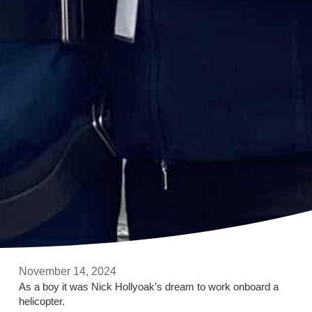
November 14, 2024
As a boy it was Nick Hollyoak’s dream to work onboard a
helicopter.