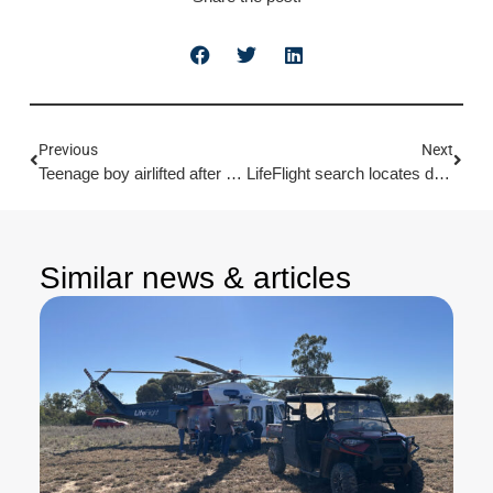
Previous
Next
Teenage boy airlifted after machinery accident
LifeFlight search locates damaged yacht
Similar news & articles