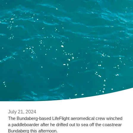
July 21, 2024
The Bundaberg-based LifeFlight aeromedical crew winched
a paddleboarder after he drifted out to sea off the coastnear
Bundaberg this afternoon.