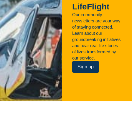
LifeFlight
Our community
newsletters are your way
of staying connected.
Learn about our
groundbreaking initiatives
and hear real-life stories
of lives transformed by
our service.
Sign up