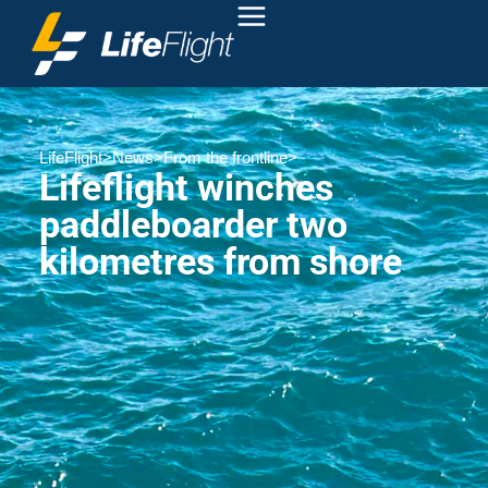
LifeFlight
>
News
>
From the frontline
>
Lifeflight winches
paddleboarder two
kilometres from shore