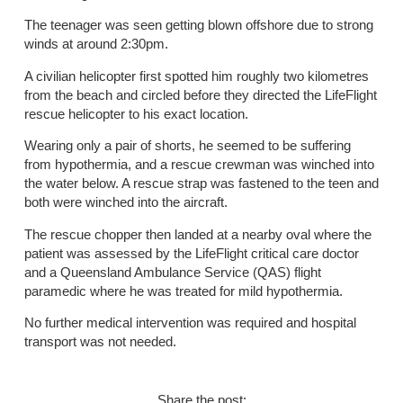
The teenager was seen getting blown offshore due to strong
winds at around 2:30pm.
A civilian helicopter first spotted him roughly two kilometres
from the beach and circled before they directed the LifeFlight
rescue helicopter to his exact location.
Wearing only a pair of shorts, he seemed to be suffering
from hypothermia, and a rescue crewman was winched into
the water below. A rescue strap was fastened to the teen and
both were winched into the aircraft.
The rescue chopper then landed at a nearby oval where the
patient was assessed by the LifeFlight critical care doctor
and a Queensland Ambulance Service (QAS) flight
paramedic where he was treated for mild hypothermia.
No further medical intervention was required and hospital
transport was not needed.
Share the post: