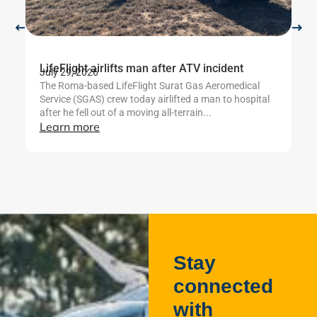
LifeFlight airlifts man after ATV incident
Li
July 29, 2026
b
The Roma-based LifeFlight Surat Gas Aeromedical
Ju
Service (SGAS) crew today airlifted a man to hospital
Th
after he fell out of a moving all-terrain...
te
Learn more
mo
se
L
Stay
connected
with