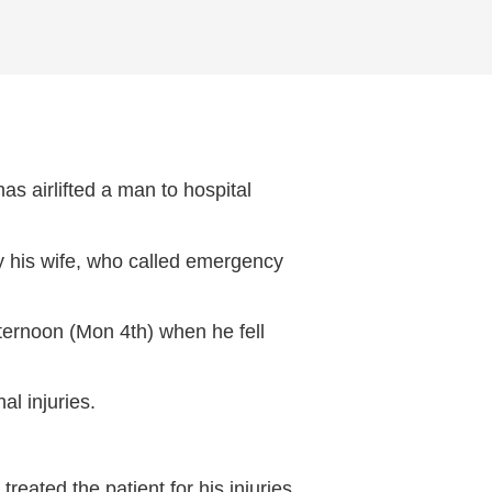
 airlifted a man to hospital
by his wife, who called emergency
fternoon (Mon 4th) when he fell
al injuries.
ated the patient for his injuries,