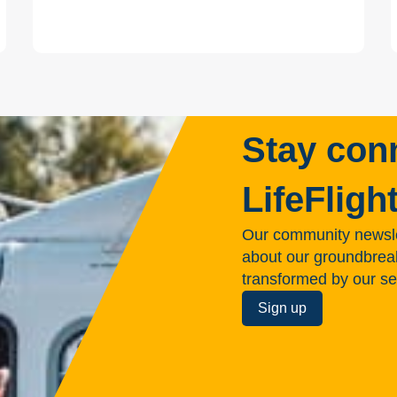
Stay con
LifeFligh
Our community newsle
about our groundbreakin
transformed by our se
Sign up