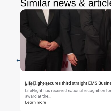
Similar news & articl
LifeFlight secures third straight EMS Busin
August 7, 2026
LifeFlight has received national recognition 
award at the...
Learn more