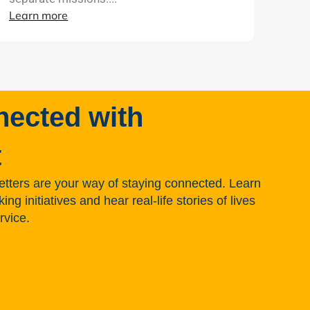
Learn more
nected with
t
tters are your way of staying connected. Learn
g initiatives and hear real-life stories of lives
rvice.