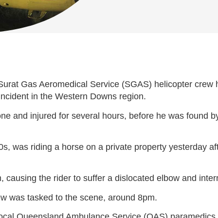
rat Gas Aeromedical Service (SGAS) helicopter crew has
g incident in the Western Downs region.
lone and injured for several hours, before he was found 
0s, was riding a horse on a private property yesterday a
 causing the rider to suffer a dislocated elbow and intern
ew was tasked to the scene, around 8pm.
ocal Queensland Ambulance Service (QAS) paramedics, tre