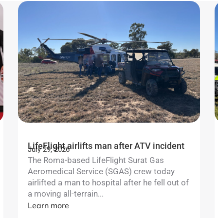
LifeFlight airlifts man after ATV incident
July 29, 2026
The Roma-based LifeFlight Surat Gas
Aeromedical Service (SGAS) crew today
airlifted a man to hospital after he fell out of
a moving all-terrain...
Learn more