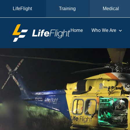
LifeFlight
Training
Medical
Home
Who We Are