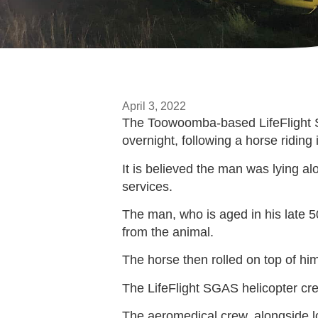
April 3, 2022
The Toowoomba-based LifeFlight Su
overnight, following a horse ridin
It is believed the man was lying a
services.
The man, who is aged in his late 5
from the animal.
The horse then rolled on top of him,
The LifeFlight SGAS helicopter cr
The aeromedical crew, alongside l