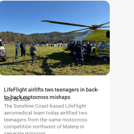
LifeFlight airlifts two teenagers in back-
to-back motocross mishaps
July 26, 2026
The Sunshine Coast-based LifeFlight
aeromedical team today airlifted two
teenagers from the same motocross
competition northwest of Maleny in
separate missions....