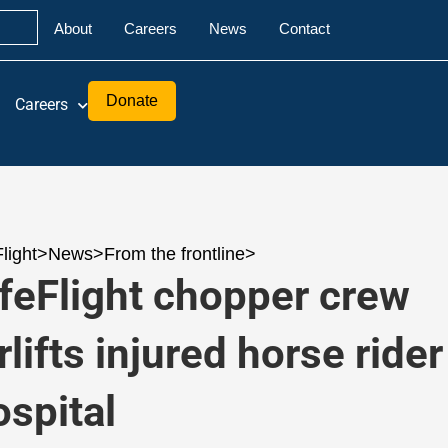
About
Careers
News
Contact
Donate
Careers
Flight
>
News
>
From the frontline
>
ifeFlight chopper crew
rlifts injured horse rider
ospital