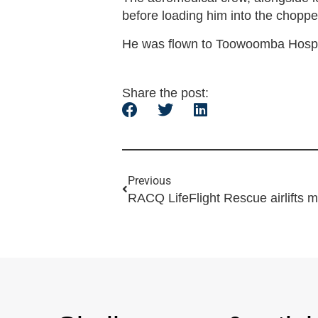
before loading him into the choppe
He was flown to Toowoomba Hospita
Share the post:
Previous
RACQ LifeFlight Rescue airlifts m