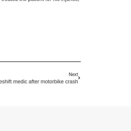
Next
hift medic after motorbike crash