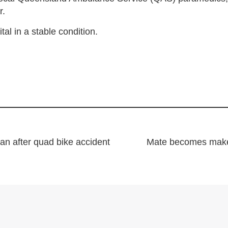
r.
l in a stable condition.
an after quad bike accident
Mate becomes makes