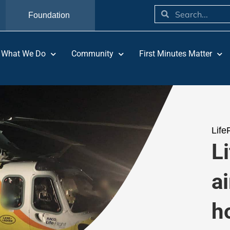
Foundation
What We Do
Community
First Minutes Matter
Life
L
ai
h