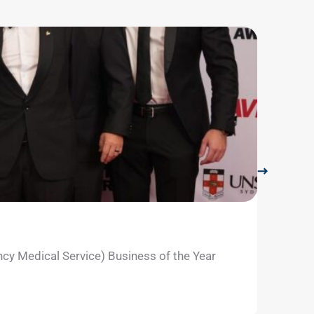
LifeFli
July 29, 
ncy Medical Service) Business of the Year
The Roma
Learn m