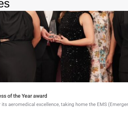
es
ess of the Year award
for its aeromedical excellence, taking home the EMS (Emerge