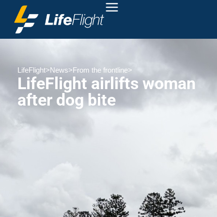
LifeFlight
>
News
>
From the frontline
>
LifeFlight airlifts woman
after dog bite