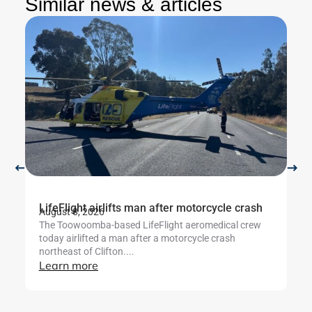
Similar news & articles
LifeFlight airlifts man after motorcycle crash
Li
August 8, 2026
Au
The Toowoomba-based LifeFlight aeromedical crew
Th
today airlifted a man after a motorcycle crash
cr
northeast of Clifton....
ut
Learn more
L