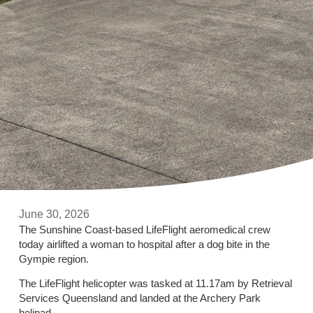
June 30, 2026
The Sunshine Coast-based LifeFlight aeromedical crew
today airlifted a woman to hospital after a dog bite in the
Gympie region.
The LifeFlight helicopter was tasked at 11.17am by Retrieval
Services Queensland and landed at the Archery Park
helipad.