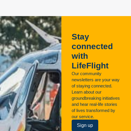
Stay
connected
with
LifeFlight
Our community
newsletters are your way
of staying connected.
Learn about our
groundbreaking initiatives
and hear real-life stories
of lives transformed by
our service.
Sign up