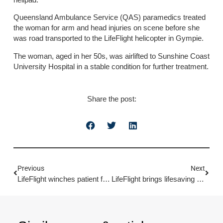
Queensland Ambulance Service (QAS) paramedics treated
the woman for arm and head injuries on scene before she
was road transported to the LifeFlight helicopter in Gympie.
The woman, aged in her 50s, was airlifted to Sunshine Coast
University Hospital in a stable condition for further treatment.
Share the post:
Previous
Next
LifeFlight winches patient from bulk carrier
LifeFlight brings lifesaving missions to life with new immersive visitor centre