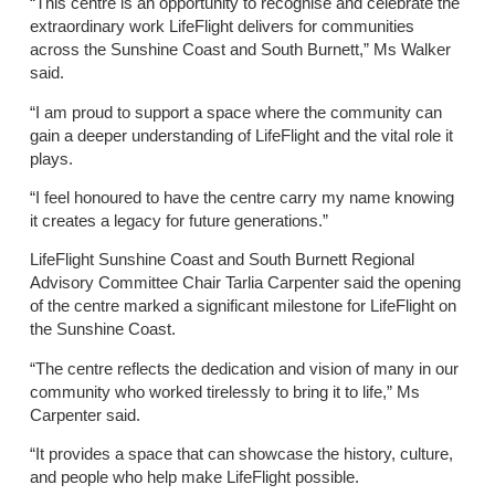
“This centre is an opportunity to recognise and celebrate the
extraordinary work LifeFlight delivers for communities
across the Sunshine Coast and South Burnett,” Ms Walker
said.
“I am proud to support a space where the community can
gain a deeper understanding of LifeFlight and the vital role it
plays.
“I feel honoured to have the centre carry my name knowing
it creates a legacy for future generations.”
LifeFlight Sunshine Coast and South Burnett Regional
Advisory Committee Chair Tarlia Carpenter said the opening
of the centre marked a significant milestone for LifeFlight on
the Sunshine Coast.
“The centre reflects the dedication and vision of many in our
community who worked tirelessly to bring it to life,” Ms
Carpenter said.
“It provides a space that can showcase the history, culture,
and people who help make LifeFlight possible.