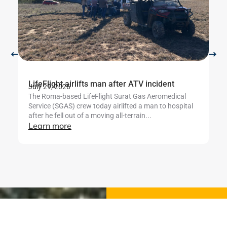
LifeFlight airlifts man after ATV incident
Li
July 29, 2026
b
The Roma-based LifeFlight Surat Gas Aeromedical
Ju
Service (SGAS) crew today airlifted a man to hospital
Th
after he fell out of a moving all-terrain...
te
Learn more
mo
se
L
Stay