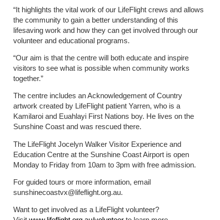
“It highlights the vital work of our LifeFlight crews and allows
the community to gain a better understanding of this
lifesaving work and how they can get involved through our
volunteer and educational programs.
“Our aim is that the centre will both educate and inspire
visitors to see what is possible when community works
together.”
The centre includes an Acknowledgement of Country
artwork created by LifeFlight patient Yarren, who is a
Kamilaroi and Euahlayi First Nations boy. He lives on the
Sunshine Coast and was rescued there.
The LifeFlight Jocelyn Walker Visitor Experience and
Education Centre at the Sunshine Coast Airport is open
Monday to Friday from 10am to 3pm with free admission.
For guided tours or more information, email
sunshinecoastvx@lifeflight.org.au.
Want to get involved as a LifeFlight volunteer?
Visit
www.lifeflight.org.au/volunteer
to learn more.