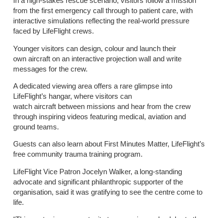
In a high-stakes rescue scenario, visitors follow a mission
from the first emergency call through to patient care, with
interactive simulations reflecting the real-world pressure
faced by LifeFlight crews.
Younger visitors can design, colour and launch their
own aircraft on an interactive projection wall and write
messages for the crew.
A dedicated viewing area offers a rare glimpse into
LifeFlight’s hangar, where visitors can
watch aircraft between missions and hear from the crew
through inspiring videos featuring medical, aviation and
ground teams.
Guests can also learn about First Minutes Matter, LifeFlight’s
free community trauma training program.
LifeFlight Vice Patron Jocelyn Walker, a long-standing
advocate and significant philanthropic supporter of the
organisation, said it was gratifying to see the centre come to
life.