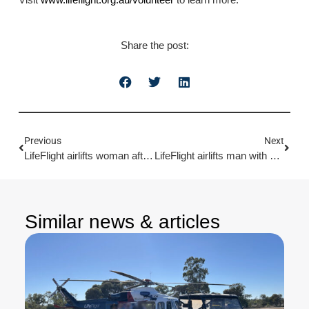
Share the post:
Previous
Next
LifeFlight airlifts woman after dog bite
LifeFlight airlifts man with burns
Similar news & articles