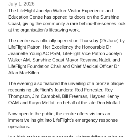
July 1, 2026
The LifeFlight Jocelyn Walker Visitor Experience and
Education Centre has opened its doors on the Sunshine
Coast, giving the community a rare behind-the-scenes look
at the organisation’s lifesaving work.
The centre was officially opened on Thursday (25 June) by
LifeFlight Patron, Her Excellency the Honourable Dr
Jeannette Young AC PSM, LifeFlight Vice Patron Jocelyn
Walker AM, Sunshine Coast Mayor Rosanna Natoli, and
LifeFlight Foundation Chair and Chief Medical Officer Dr
Allan MacKillop.
The evening also featured the unveiling of a bronze plaque
recognising LifeFlight’s founders: Rod Forrester, Roy
Thompson, Jim Campbell, Bill Freeman, Hayden Kenny
OAM and Karyn Moffatt on behalf of the late Don Moffatt.
Now open to the public, the centre offers visitors an
immersive insight into LifeFlight’s emergency response
operations.