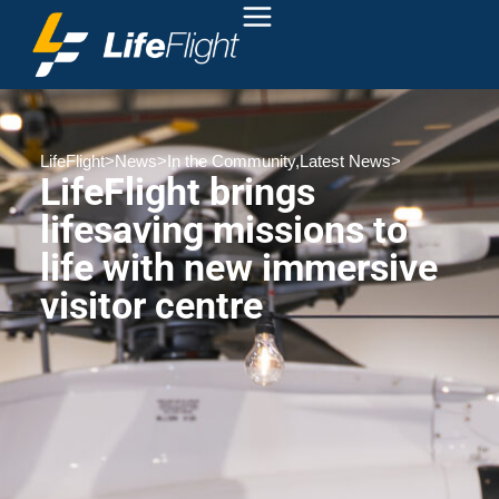
LifeFlight
>
News
>
In the Community
,
Latest News
>
LifeFlight brings
lifesaving missions to
life with new immersive
visitor centre