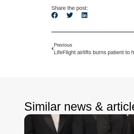
Share the post:
Previous
LifeFlight airlifts burns patient to 
Similar news & articl