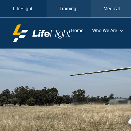
LifeFlight
Training
Medical
Home
Who We Are