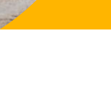
LifeFligh
About
Our Purp
Governa