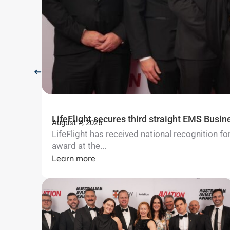
LifeFlight secures third straight EMS Busin
August 7, 2026
LifeFlight has received national recognition 
award at the...
Learn more