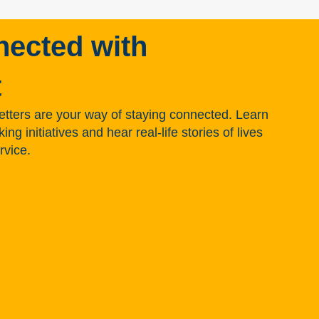
nected with
t
tters are your way of staying connected. Learn
g initiatives and hear real-life stories of lives
rvice.