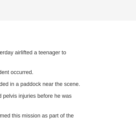
day airlifted a teenager to
ident occurred.
nded in a paddock near the scene.
d pelvis injuries before he was
ed this mission as part of the