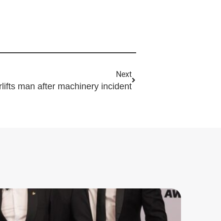
Next
irlifts man after machinery incident