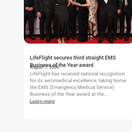
LifeFlight secures third straight EMS
Business of the Year award
August 7, 2026
LifeFlight has received national recognition
for its aeromedical excellence, taking home
the EMS (Emergency Medical Service)
Business of the Year award at the...
Learn more