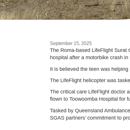
September 15, 2025
The Roma-based LifeFlight Surat G
hospital after a motorbike crash i
It is believed the teen was helping
The LifeFlight helicopter was tas
The critical care LifeFlight doctor
flown to Toowoomba Hospital for fu
Tasked by Queensland Ambulance Se
SGAS partners’ commitment to pr