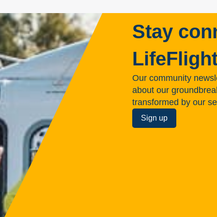
Stay con
LifeFligh
Our community newsle
about our groundbreakin
transformed by our se
Sign up