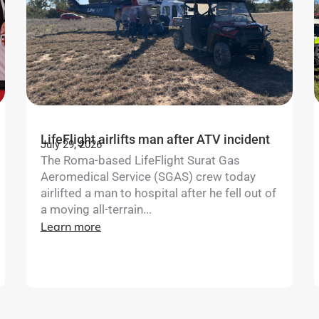
LifeFlight airlifts man after ATV incident
July 29, 2026
The Roma-based LifeFlight Surat Gas
Aeromedical Service (SGAS) crew today
airlifted a man to hospital after he fell out of
a moving all-terrain...
Learn more