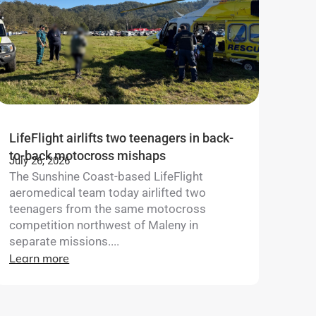
LifeFlight airlifts two teenagers in back-
to-back motocross mishaps
July 26, 2026
The Sunshine Coast-based LifeFlight
aeromedical team today airlifted two
teenagers from the same motocross
competition northwest of Maleny in
separate missions....
Learn more