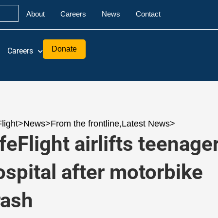
About
Careers
News
Contact
Donate
Careers
Flight
>
News
>
From the frontline
,
Latest News
>
feFlight airlifts teenager
ospital after motorbike
rash