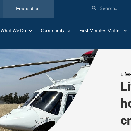
Foundation
What We Do
Community
First Minutes Matter
Life
Li
h
c