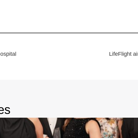
hospital
LifeFlight a
es