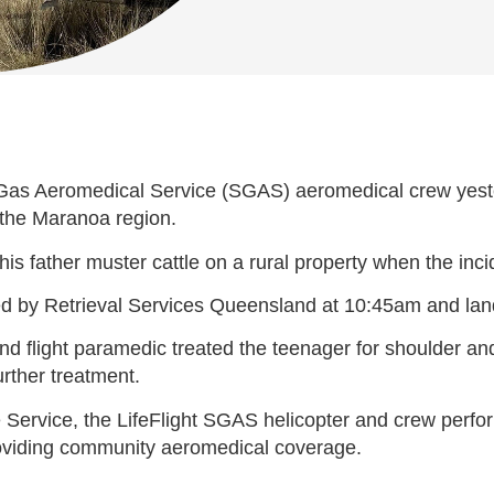
as Aeromedical Service (SGAS) aeromedical crew yester
n the Maranoa region.
 his father muster cattle on a rural property when the inc
ked by Retrieval Services Queensland at 10:45am and la
 and flight paramedic treated the teenager for shoulder an
rther treatment.
rvice, the LifeFlight SGAS helicopter and crew perform
oviding community aeromedical coverage.