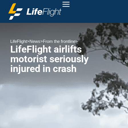
LifeFlight
>
News
>
From the frontline
>
LifeFlight airlifts
motorist seriously
injured in crash