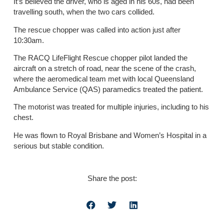
It’s believed the driver, who is aged in his 60s, had been
travelling south, when the two cars collided.
The rescue chopper was called into action just after
10:30am.
The RACQ LifeFlight Rescue chopper pilot landed the
aircraft on a stretch of road, near the scene of the crash,
where the aeromedical team met with local Queensland
Ambulance Service (QAS) paramedics treated the patient.
The motorist was treated for multiple injuries, including to his
chest.
He was flown to Royal Brisbane and Women’s Hospital in a
serious but stable condition.
Share the post: