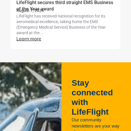
LifeFlight secures third straight EMS Business
Li
Ju
of the Year award
Th
August 7, 2026
Se
LifeFlight has received national recognition for its
af
aeromedical excellence, taking home the EMS
L
(Emergency Medical Service) Business of the Year
award at the...
Learn more
Stay
connected
with
LifeFlight
Our community
newsletters are your way