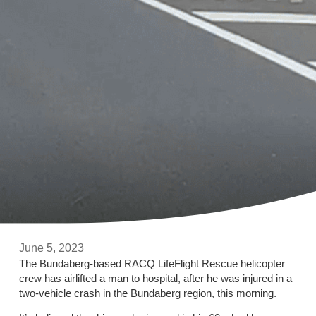
June 5, 2023
The Bundaberg-based RACQ LifeFlight Rescue helicopter
crew has airlifted a man to hospital, after he was injured in a
two-vehicle crash in the Bundaberg region, this morning.