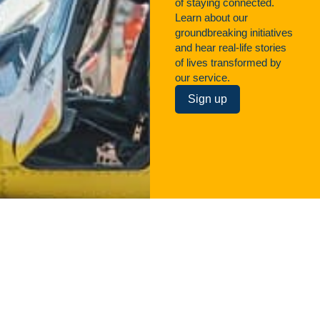
of staying connected.
Learn about our
groundbreaking initiatives
and hear real-life stories
of lives transformed by
our service.
Sign up