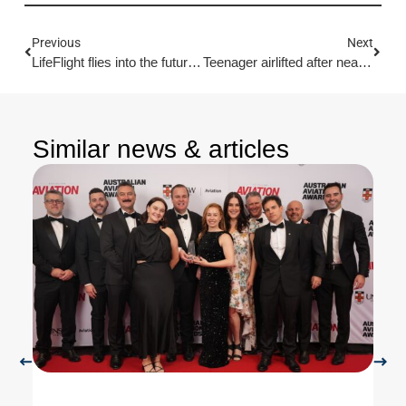
Previous
Next
LifeFlight flies into the future with record government funding
Teenager airlifted after near drowning incident
Similar news & articles