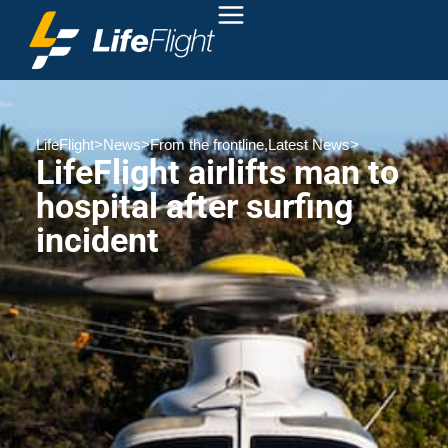
LifeFlight
>
News
>
From the frontline
,
Latest News
>
LifeFlight airlifts man to
hospital after surfing
incident