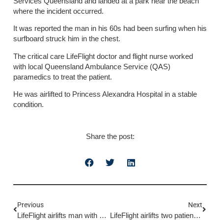
Services Queensland and landed at a park near the beach
where the incident occurred.
It was reported the man in his 60s had been surfing when his
surfboard struck him in the chest.
The critical care LifeFlight doctor and flight nurse worked
with local Queensland Ambulance Service (QAS)
paramedics to treat the patient.
He was airlifted to Princess Alexandra Hospital in a stable
condition.
Share the post:
Previous
Next
LifeFlight airlifts man with burns
LifeFlight airlifts two patients after single vehicle rollover