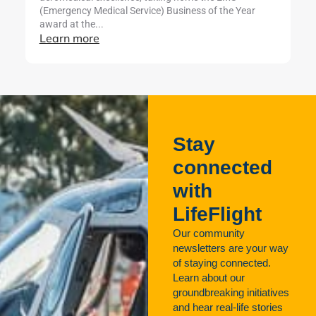
L
(Emergency Medical Service) Business of the Year
award at the...
Learn more
Stay
connected
with
LifeFlight
Our community
newsletters are your way
of staying connected.
Learn about our
groundbreaking initiatives
and hear real-life stories