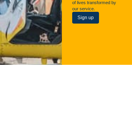
of lives transformed by
our service.
Sign up