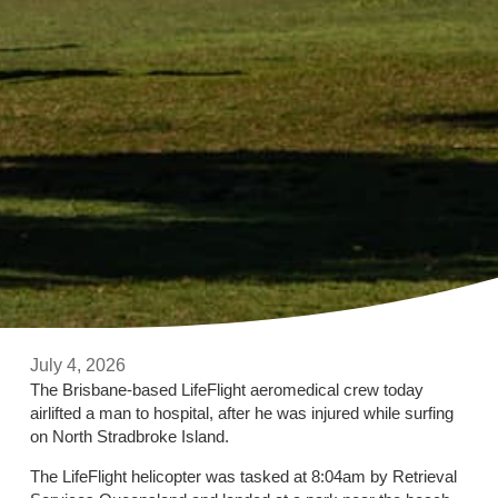
July 4, 2026
The Brisbane-based LifeFlight aeromedical crew today
airlifted a man to hospital, after he was injured while surfing
on North Stradbroke Island.
The LifeFlight helicopter was tasked at 8:04am by Retrieval