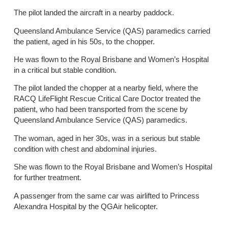
The pilot landed the aircraft in a nearby paddock.
Queensland Ambulance Service (QAS) paramedics carried
the patient, aged in his 50s, to the chopper.
He was flown to the Royal Brisbane and Women’s Hospital
in a critical but stable condition.
The pilot landed the chopper at a nearby field, where the
RACQ LifeFlight Rescue Critical Care Doctor treated the
patient, who had been transported from the scene by
Queensland Ambulance Service (QAS) paramedics.
The woman, aged in her 30s, was in a serious but stable
condition with chest and abdominal injuries.
She was flown to the Royal Brisbane and Women’s Hospital
for further treatment.
A passenger from the same car was airlifted to Princess
Alexandra Hospital by the QGAir helicopter.