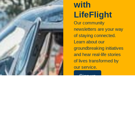
with
LifeFlight
Our community
newsletters are your way
of staying connected.
Learn about our
groundbreaking initiatives
and hear real-life stories
of lives transformed by
our service.
Sign up