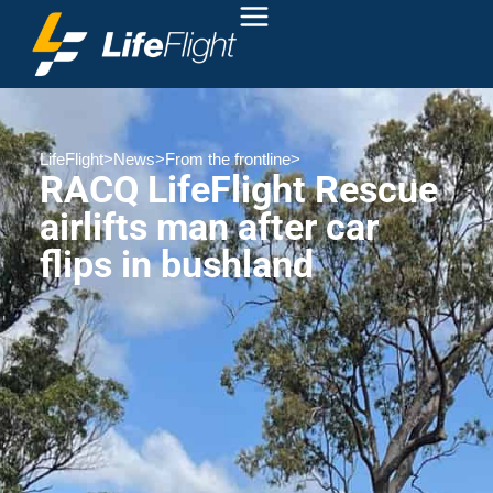
LifeFlight
>
News
>
From the frontline
>
RACQ LifeFlight Rescue
airlifts man after car
flips in bushland