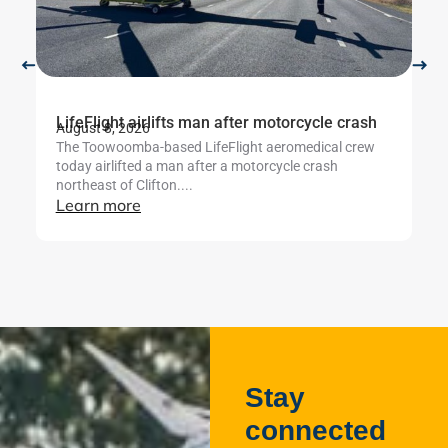
LifeFlight airlifts man after motorcycle crash
Li
August 8, 2026
Au
The Toowoomba-based LifeFlight aeromedical crew
Th
today airlifted a man after a motorcycle crash
cr
northeast of Clifton....
ut
Learn more
L
Stay
connected