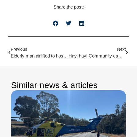
Share the post:
Previous
Next
Elderly man airlifted to hospital after fall from tree
Hay, hay! Community campdrafters raise $40K for LifeFlight
Similar news & articles