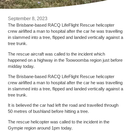
September 8, 2023
The Brisbane-based RACQ LifeFlight Rescue helicopter
crew airlifted a man to hospital after the car he was travelling
in slammed into a tree, flipped and landed vertically against a
tree trunk.
The rescue aircraft was called to the incident which
happened on a highway in the Toowoomba region just before
midday today.
The Brisbane-based RACQ LifeFlight Rescue helicopter
crew airlifted a man to hospital after the car he was travelling
in slammed into a tree, flipped and landed vertically against a
tree trunk.
It is believed the car had left the road and travelled through
50 metres of bushland before hitting a tree.
The rescue helicopter was called to the incident in the
Gympie region around 1pm today.