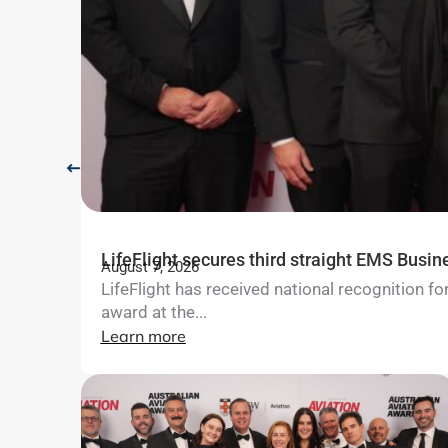
LifeFlight secures third straight EMS Busin
August 7, 2026
LifeFlight has received national recognition 
award at the...
Learn more