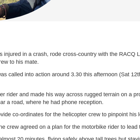
s injured in a crash, rode cross-country with the RACQ Li
rew to his mate.
called into action around 3.30 this afternoon (Sat 12th 
ther rider and made his way across rugged terrain on a pr
ear a road, where he had phone reception.
de co-ordinates for the helicopter crew to pinpoint his l
e crew agreed on a plan for the motorbike rider to lead 
lmost 20 minutes, flying safely above tall trees but sta