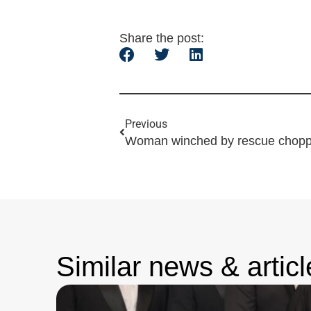
Share the post:
Previous
Similar news & articl