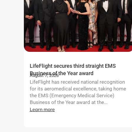
LifeFlight secures third straight EMS
Business of the Year award
August 7, 2026
LifeFlight has received national recognition
for its aeromedical excellence, taking home
the EMS (Emergency Medical Service)
Business of the Year award at the...
Learn more