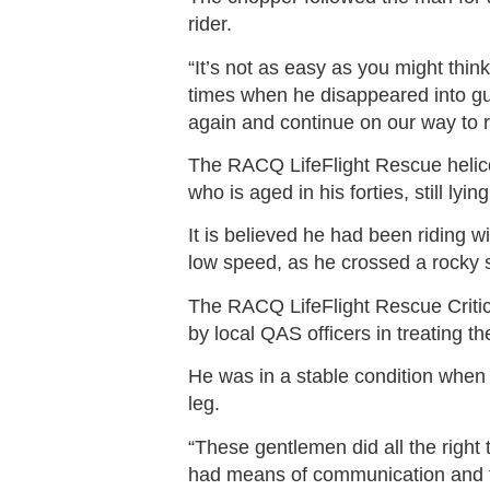
rider.
“It’s not as easy as you might thi
times when he disappeared into gu
again and continue on our way to 
The RACQ LifeFlight Rescue helicop
who is aged in his forties, still ly
It is believed he had been riding 
low speed, as he crossed a rocky 
The RACQ LifeFlight Rescue Criti
by local QAS officers in treating th
He was in a stable condition when 
leg.
“These gentlemen did all the right 
had means of communication and 