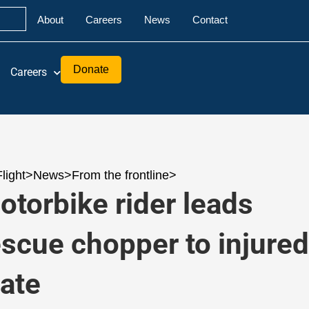
About
Careers
News
Contact
Donate
Careers
Flight
>
News
>
From the frontline
>
otorbike rider leads
escue chopper to injure
ate