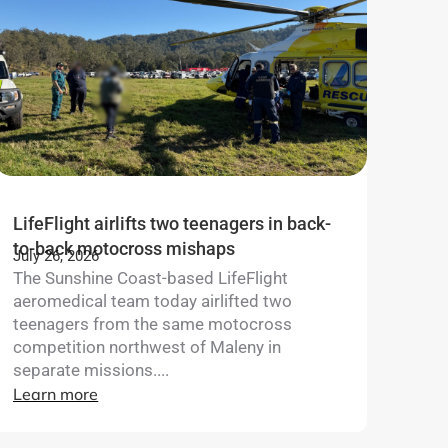
LifeFlight airlifts two teenagers in back-
to-back motocross mishaps
July 26, 2026
The Sunshine Coast-based LifeFlight
aeromedical team today airlifted two
teenagers from the same motocross
competition northwest of Maleny in
separate missions....
Learn more