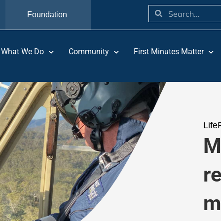
Foundation
What We Do
Community
First Minutes Matter
Life
M
r
m