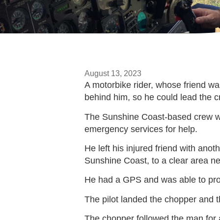
August 13, 2023
A motorbike rider, whose friend wa
behind him, so he could lead the c
The Sunshine Coast-based crew was 
emergency services for help.
He left his injured friend with ano
Sunshine Coast, to a clear area n
He had a GPS and was able to provi
The pilot landed the chopper and th
The chopper followed the man for a