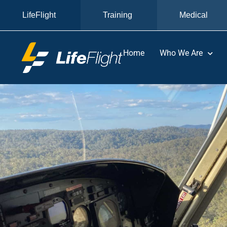
LifeFlight
Training
Medical
Home
Who We Are