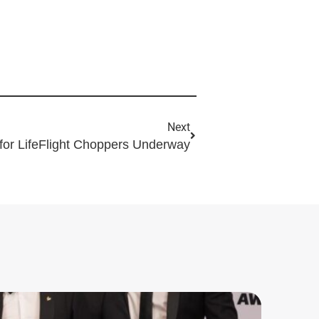
Next
for LifeFlight Choppers Underway