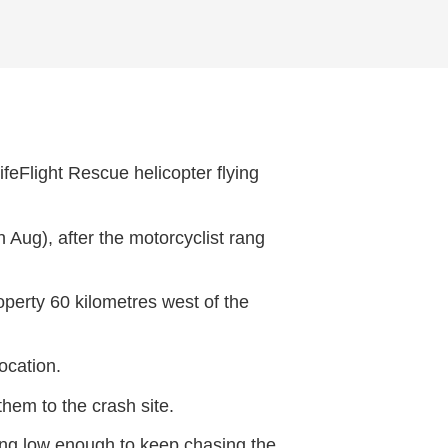
feFlight Rescue helicopter flying
Aug), after the motorcyclist rang
operty 60 kilometres west of the
ocation.
them to the crash site.
ying low enough to keep chasing the