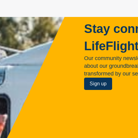
Stay con
LifeFligh
Our community newsle
about our groundbreakin
transformed by our se
Sign up