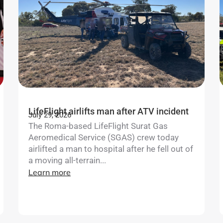
LifeFlight airlifts man after ATV incident
July 29, 2026
The Roma-based LifeFlight Surat Gas
Aeromedical Service (SGAS) crew today
airlifted a man to hospital after he fell out of
a moving all-terrain...
Learn more