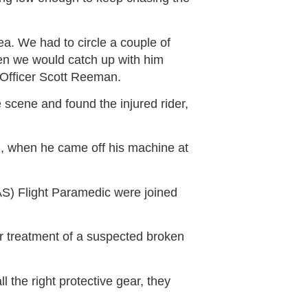
ea. We had to circle a couple of
en we would catch up with him
 Officer Scott Reeman.
 scene and found the injured rider,
on, when he came off his machine at
S) Flight Paramedic were joined
or treatment of a suspected broken
l the right protective gear, they