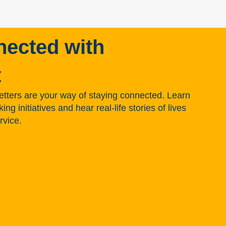
nected with
t
tters are your way of staying connected. Learn
g initiatives and hear real-life stories of lives
rvice.