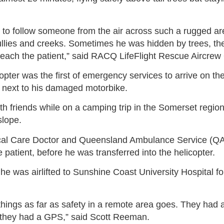
nk to follow someone from the air across such a rugged ar
llies and creeks. Sometimes he was hidden by trees, th
reach the patient,” said RACQ LifeFlight Rescue Aircrew
ter was the first of emergency services to arrive on the
ing next to his damaged motorbike.
with friends while on a camping trip in the Somerset regi
slope.
cal Care Doctor and Queensland Ambulance Service (QA
e patient, before he was transferred into the helicopter.
he was airlifted to Sunshine Coast University Hospital f
things as far as safety in a remote area goes. They had al
they had a GPS,” said Scott Reeman.