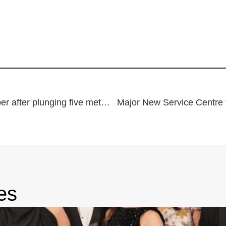
Woman winched by rescue chopper after plunging five metres down cliff
Major New Service Centre 
es