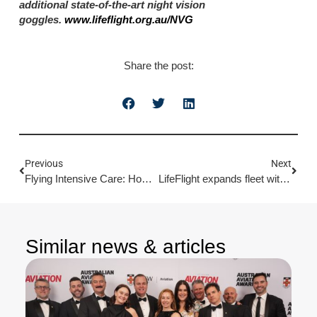
additional state-of-the-art night vision
goggles.
www.lifeflight.org.au/NVG
Share the post:
Previous
Next
Flying Intensive Care: How LifeFlight’s Rapid Response Saved Ava
LifeFlight expands fleet with new AW139 helicopters
Similar news & articles