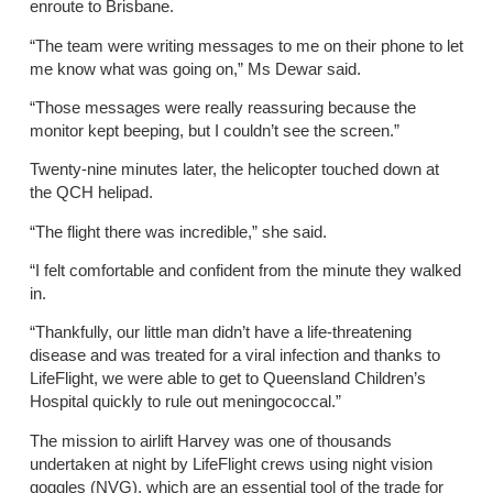
enroute to Brisbane.
“The team were writing messages to me on their phone to let
me know what was going on,” Ms Dewar said.
“Those messages were really reassuring because the
monitor kept beeping, but I couldn’t see the screen.”
Twenty-nine minutes later, the helicopter touched down at
the QCH helipad.
“The flight there was incredible,” she said.
“I felt comfortable and confident from the minute they walked
in.
“Thankfully, our little man didn’t have a life-threatening
disease and was treated for a viral infection and thanks to
LifeFlight, we were able to get to Queensland Children’s
Hospital quickly to rule out meningococcal.”
The mission to airlift Harvey was one of thousands
undertaken at night by LifeFlight crews using night vision
goggles (NVG), which are an essential tool of the trade for