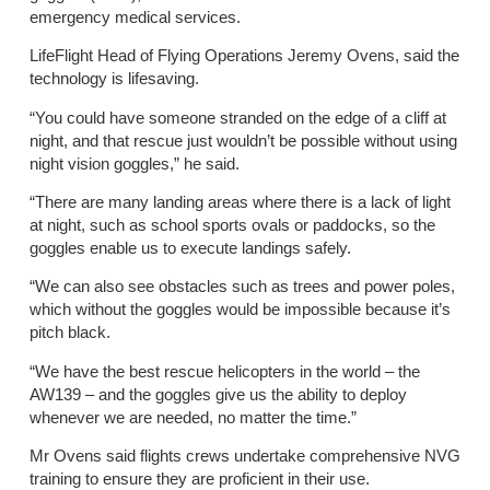
emergency medical services.
LifeFlight Head of Flying Operations Jeremy Ovens, said the
technology is lifesaving.
“You could have someone stranded on the edge of a cliff at
night, and that rescue just wouldn’t be possible without using
night vision goggles,” he said.
“There are many landing areas where there is a lack of light
at night, such as school sports ovals or paddocks, so the
goggles enable us to execute landings safely.
“We can also see obstacles such as trees and power poles,
which without the goggles would be impossible because it’s
pitch black.
“We have the best rescue helicopters in the world – the
AW139 – and the goggles give us the ability to deploy
whenever we are needed, no matter the time.”
Mr Ovens said flights crews undertake comprehensive NVG
training to ensure they are proficient in their use.