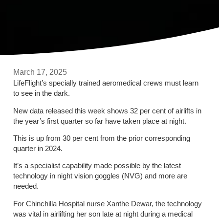
March 17, 2025
LifeFlight’s specially trained aeromedical crews must learn
to see in the dark.
New data released this week shows 32 per cent of airlifts in
the year’s first quarter so far have taken place at night.
This is up from 30 per cent from the prior corresponding
quarter in 2024.
It’s a specialist capability made possible by the latest
technology in night vision goggles (NVG) and more are
needed.
For Chinchilla Hospital nurse Xanthe Dewar, the technology
was vital in airlifting her son late at night during a medical