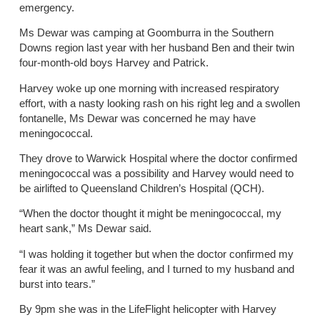
emergency.
Ms Dewar was camping at Goomburra in the Southern
Downs region last year with her husband Ben and their twin
four-month-old boys Harvey and Patrick.
Harvey woke up one morning with increased respiratory
effort, with a nasty looking rash on his right leg and a swollen
fontanelle, Ms Dewar was concerned he may have
meningococcal.
They drove to Warwick Hospital where the doctor confirmed
meningococcal was a possibility and Harvey would need to
be airlifted to Queensland Children’s Hospital (QCH).
“When the doctor thought it might be meningococcal, my
heart sank,” Ms Dewar said.
“I was holding it together but when the doctor confirmed my
fear it was an awful feeling, and I turned to my husband and
burst into tears.”
By 9pm she was in the LifeFlight helicopter with Harvey