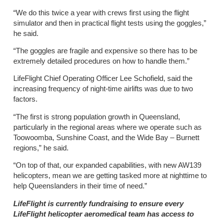
“We do this twice a year with crews first using the flight
simulator and then in practical flight tests using the goggles,”
he said.
“The goggles are fragile and expensive so there has to be
extremely detailed procedures on how to handle them.”
LifeFlight Chief Operating Officer Lee Schofield, said the
increasing frequency of night-time airlifts was due to two
factors.
“The first is strong population growth in Queensland,
particularly in the regional areas where we operate such as
Toowoomba, Sunshine Coast, and the Wide Bay – Burnett
regions,” he said.
“On top of that, our expanded capabilities, with new AW139
helicopters, mean we are getting tasked more at nighttime to
help Queenslanders in their time of need.”
LifeFlight is currently fundraising to ensure every
LifeFlight helicopter aeromedical team has access to