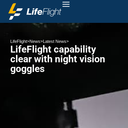
LifeFlight
>
News
>
Latest News
>
LifeFlight capability
clear with night vision
goggles