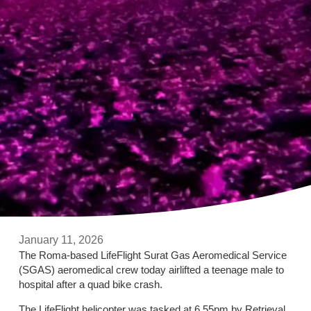
January 11, 2026
The Roma-based LifeFlight Surat Gas Aeromedical Service
(SGAS) aeromedical crew today airlifted a teenage male to
hospital after a quad bike crash.
The LifeFlight helicopter was tasked at 6.55pm by Retrieval