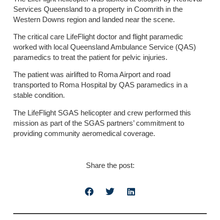
Services Queensland to a property in Coomrith in the
Western Downs region and landed near the scene.
The critical care LifeFlight doctor and flight paramedic
worked with local Queensland Ambulance Service (QAS)
paramedics to treat the patient for pelvic injuries.
The patient was airlifted to Roma Airport and road
transported to Roma Hospital by QAS paramedics in a
stable condition.
The LifeFlight SGAS helicopter and crew performed this
mission as part of the SGAS partners’ commitment to
providing community aeromedical coverage.
Share the post: