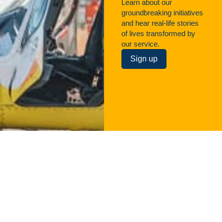
Learn about our
groundbreaking initiatives
and hear real-life stories
of lives transformed by
our service.
Sign up