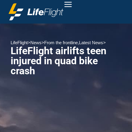
LifeFlight
>
News
>
From the frontline
,
Latest News
>
LifeFlight airlifts teen
injured in quad bike
crash