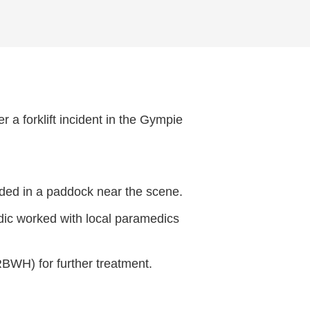
 a forklift incident in the Gympie
nded in a paddock near the scene.
dic worked with local paramedics
RBWH) for further treatment.