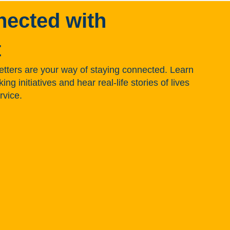
nected with
t
tters are your way of staying connected. Learn
g initiatives and hear real-life stories of lives
rvice.