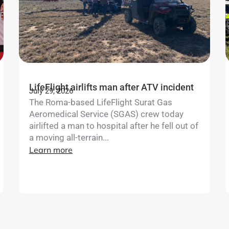
LifeFlight airlifts man after ATV incident
July 29, 2026
The Roma-based LifeFlight Surat Gas
Aeromedical Service (SGAS) crew today
airlifted a man to hospital after he fell out of
a moving all-terrain...
Learn more