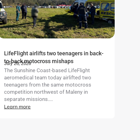
LifeFlight airlifts two teenagers in back-
to-back motocross mishaps
July 26, 2026
The Sunshine Coast-based LifeFlight
aeromedical team today airlifted two
teenagers from the same motocross
competition northwest of Maleny in
separate missions....
Learn more