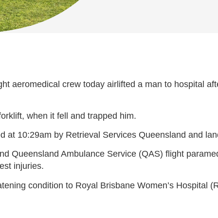
 aeromedical crew today airlifted a man to hospital after
orklift, when it fell and trapped him.
ked at 10:29am by Retrieval Services Queensland and la
or and Queensland Ambulance Service (QAS) flight parame
est injuries.
reatening condition to Royal Brisbane Women’s Hospital (