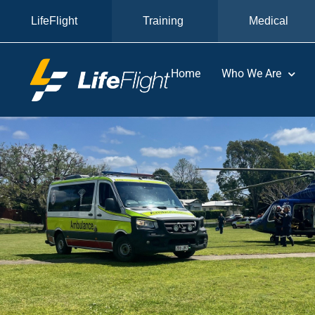
LifeFlight
Training
Medical
Home
Who We Are