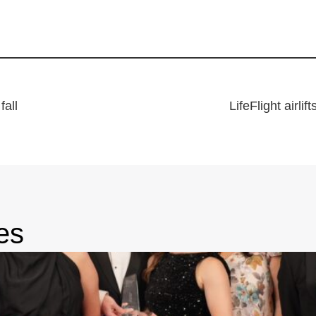
fall
LifeFlight airli
es