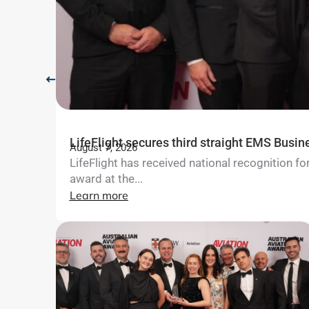
LifeFlight secures third straight EMS Busin
August 7, 2026
LifeFlight has received national recognition 
award at the...
Learn more