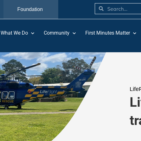
Foundation
What We Do
Community
First Minutes Matter
Life
Li
tr