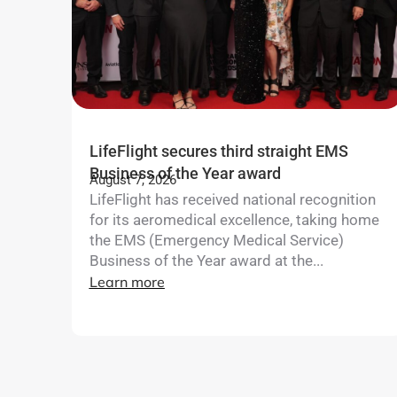
LifeFlight secures third straight EMS
Business of the Year award
August 7, 2026
LifeFlight has received national recognition
for its aeromedical excellence, taking home
the EMS (Emergency Medical Service)
Business of the Year award at the...
Learn more