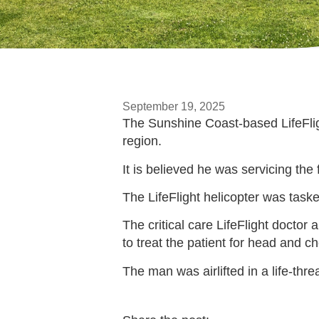
September 19, 2025
The Sunshine Coast-based LifeFlight
region.
It is believed he was servicing the f
The LifeFlight helicopter was tas
The critical care LifeFlight doct
to treat the patient for head and ch
The man was airlifted in a life-th