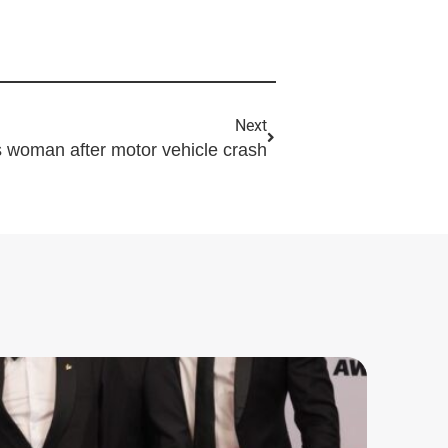
Next
fts woman after motor vehicle crash