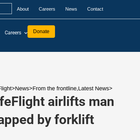
About
Careers
News
Contact
Donate
Careers
Flight
>
News
>
From the frontline
,
Latest News
>
feFlight airlifts man
apped by forklift