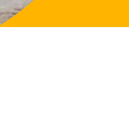
LifeFligh
About
Our Purp
Governa
Our Loca