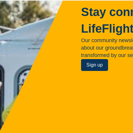
Stay con
LifeFligh
Our community newsle
about our groundbreakin
transformed by our se
Sign up