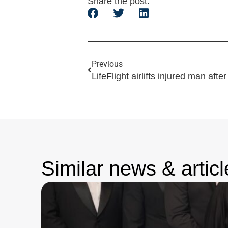
Share the post:
Previous
LifeFlight airlifts injured man after 
Similar news & articl