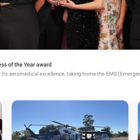
ess of the Year award
for its aeromedical excellence, taking home the EMS (Emerge