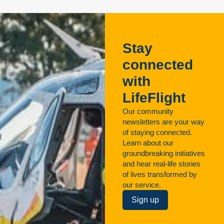
Stay
connected
with
LifeFlight
Our community
newsletters are your way
of staying connected.
Learn about our
groundbreaking initiatives
and hear real-life stories
of lives transformed by
our service.
Sign up