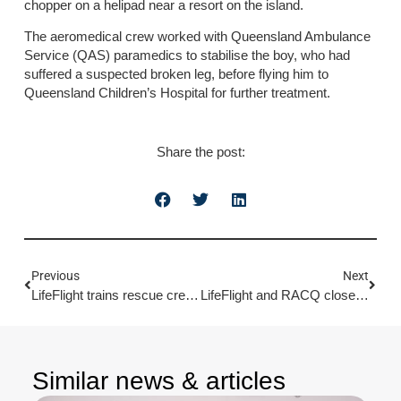
chopper on a helipad near a resort on the island.
The aeromedical crew worked with Queensland Ambulance
Service (QAS) paramedics to stabilise the boy, who had
suffered a suspected broken leg, before flying him to
Queensland Children’s Hospital for further treatment.
Share the post:
Previous
Next
LifeFlight trains rescue crews over water on the Sunny Coast
LifeFlight and RACQ close chapter on 30-year partnership
Similar news & articles