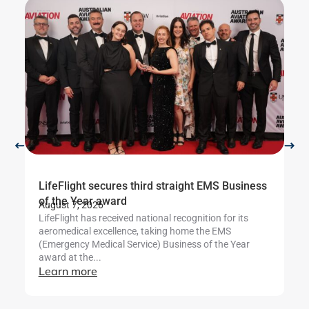
LifeFlight secures third straight EMS Business
Li
Ju
of the Year award
Th
August 7, 2026
Se
LifeFlight has received national recognition for its
af
aeromedical excellence, taking home the EMS
L
(Emergency Medical Service) Business of the Year
award at the...
Learn more