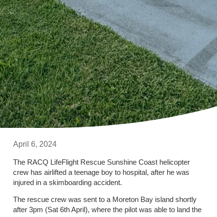
April 6, 2024
The RACQ LifeFlight Rescue Sunshine Coast helicopter
crew has airlifted a teenage boy to hospital, after he was
injured in a skimboarding accident.
The rescue crew was sent to a Moreton Bay island shortly
after 3pm (Sat 6th April), where the pilot was able to land the