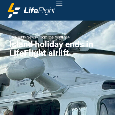
LifeFlight
>
News
>
From the frontline
>
Island holiday ends in
LifeFlight airlift