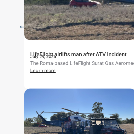
LifeFlight airlifts man after ATV incident
July 29, 2026
The Roma-based LifeFlight Surat Gas Aeromedica
Learn more