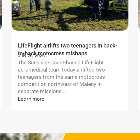
LifeFlight airlifts two teenagers in back-
to-back motocross mishaps
July 26, 2026
The Sunshine Coast-based LifeFlight
aeromedical team today airlifted two
teenagers from the same motocross
competition northwest of Maleny in
separate missions....
Learn more