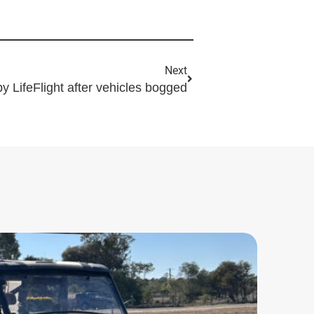
Next
by LifeFlight after vehicles bogged