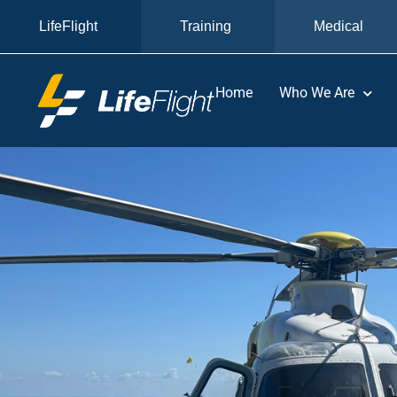
LifeFlight
Training
Medical
Home
Who We Are