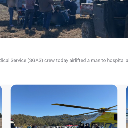
l Service (SGAS) crew today airlifted a man to hospital after