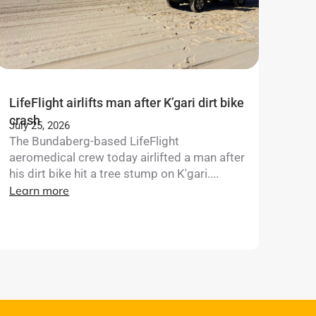
LifeFlight airlifts man after K’gari dirt bike
crash
July 25, 2026
The Bundaberg-based LifeFlight
aeromedical crew today airlifted a man after
his dirt bike hit a tree stump on K'gari....
Learn more