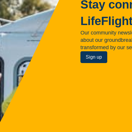
Stay con
LifeFligh
Our community newsle
about our groundbreakin
transformed by our se
Sign up