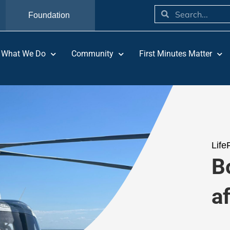
Foundation
What We Do
Community
First Minutes Matter
Life
Bo
a