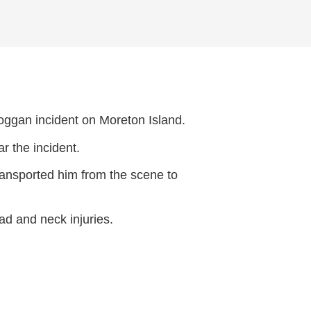
boggan incident on Moreton Island.
 the incident.
ansported him from the scene to
ad and neck injuries.