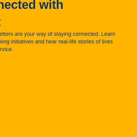
nected with
t
tters are your way of staying connected. Learn
g initiatives and hear real-life stories of lives
rvice.