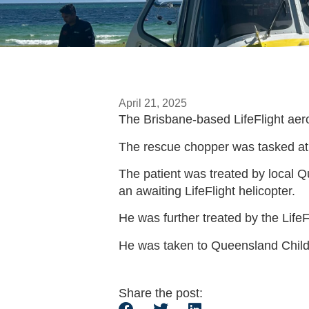
April 21, 2025
The Brisbane-based LifeFlight aero
The rescue chopper was tasked at 
The patient was treated by local
an awaiting LifeFlight helicopter.
He was further treated by the LifeF
He was taken to Queensland Childre
Share the post: