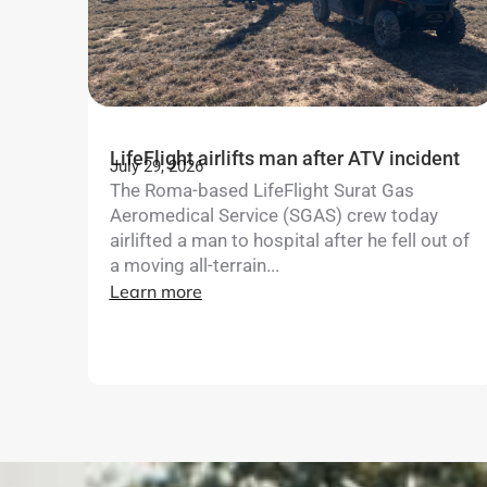
LifeFlight airlifts man after ATV incident
July 29, 2026
The Roma-based LifeFlight Surat Gas
Aeromedical Service (SGAS) crew today
airlifted a man to hospital after he fell out of
a moving all-terrain...
Learn more