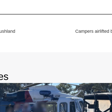
bushland
Campers airlifted 
es