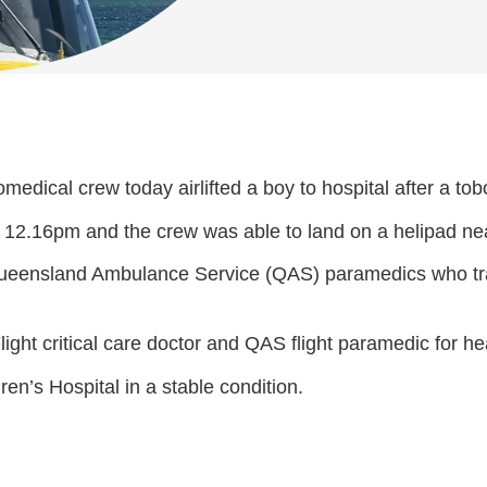
medical crew today airlifted a boy to hospital after a to
12.16pm and the crew was able to land on a helipad near
 Queensland Ambulance Service (QAS) paramedics who tr
light critical care doctor and QAS flight paramedic for he
n’s Hospital in a stable condition.