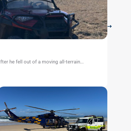
LifeFli
July 26, 
 he fell out of a moving all-terrain...
The Sun
separate
Learn m