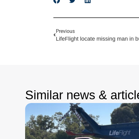
Previous
LifeFlight locate missing man in 
Similar news & articl