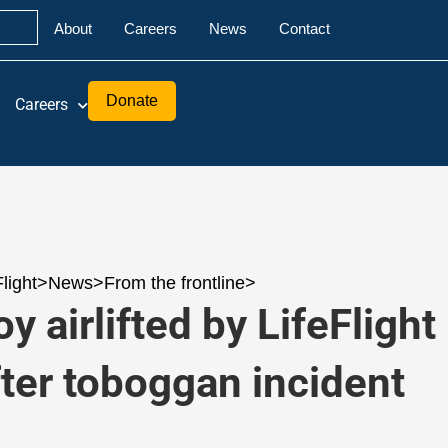
About
Careers
News
Contact
Donate
Careers
Flight
>
News
>
From the frontline
>
y airlifted by LifeFlight
fter toboggan incident