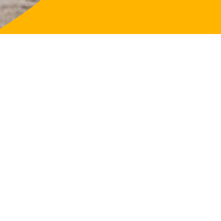
LifeFligh
About
Our Purp
Governa
Our Loca