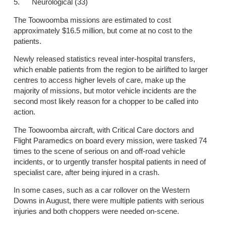
5. Neurological (33)
The Toowoomba missions are estimated to cost
approximately $16.5 million, but come at no cost to the
patients.
Newly released statistics reveal inter-hospital transfers,
which enable patients from the region to be airlifted to larger
centres to access higher levels of care, make up the
majority of missions, but motor vehicle incidents are the
second most likely reason for a chopper to be called into
action.
The Toowoomba aircraft, with Critical Care doctors and
Flight Paramedics on board every mission, were tasked 74
times to the scene of serious on and off-road vehicle
incidents, or to urgently transfer hospital patients in need of
specialist care, after being injured in a crash.
In some cases, such as a car rollover on the Western
Downs in August, there were multiple patients with serious
injuries and both choppers were needed on-scene.