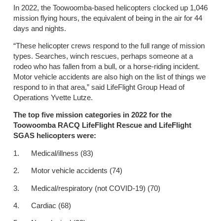
In 2022, the Toowoomba-based helicopters clocked up 1,046
mission flying hours, the equivalent of being in the air for 44
days and nights.
“These helicopter crews respond to the full range of mission
types. Searches, winch rescues, perhaps someone at a
rodeo who has fallen from a bull, or a horse-riding incident.
Motor vehicle accidents are also high on the list of things we
respond to in that area,” said LifeFlight Group Head of
Operations Yvette Lutze.
The top five mission categories in 2022 for the
Toowoomba RACQ LifeFlight Rescue and LifeFlight
SGAS helicopters were:
1. Medical/illness (83)
2. Motor vehicle accidents (74)
3. Medical/respiratory (not COVID-19) (70)
4. Cardiac (68)