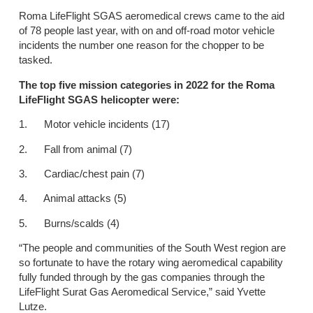
Roma LifeFlight SGAS aeromedical crews came to the aid
of 78 people last year, with on and off-road motor vehicle
incidents the number one reason for the chopper to be
tasked.
The top five mission categories in 2022 for the Roma
LifeFlight SGAS helicopter were:
1. Motor vehicle incidents (17)
2. Fall from animal (7)
3. Cardiac/chest pain (7)
4. Animal attacks (5)
5. Burns/scalds (4)
“The people and communities of the South West region are
so fortunate to have the rotary wing aeromedical capability
fully funded through by the gas companies through the
LifeFlight Surat Gas Aeromedical Service,” said Yvette
Lutze.