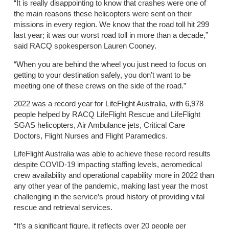
“It is really disappointing to know that crashes were one of
the main reasons these helicopters were sent on their
missions in every region. We know that the road toll hit 299
last year; it was our worst road toll in more than a decade,”
said RACQ spokesperson Lauren Cooney.
“When you are behind the wheel you just need to focus on
getting to your destination safely, you don’t want to be
meeting one of these crews on the side of the road.”
2022 was a record year for LifeFlight Australia, with 6,978
people helped by RACQ LifeFlight Rescue and LifeFlight
SGAS helicopters, Air Ambulance jets, Critical Care
Doctors, Flight Nurses and Flight Paramedics.
LifeFlight Australia was able to achieve these record results
despite COVID-19 impacting staffing levels, aeromedical
crew availability and operational capability more in 2022 than
any other year of the pandemic, making last year the most
challenging in the service’s proud history of providing vital
rescue and retrieval services.
“It’s a significant figure, it reflects over 20 people per