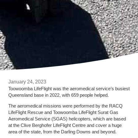
January 24, 2023
Toowoomba LifeFlight was the aeromedical service’s busiest
Queensland base in 2022, with 659 people helped.
The aeromedical missions were performed by the RACQ
LifeFlight Rescue and Toowoomba LifeFlight Surat Gas
Aeromedical Service (SGAS) helicopters, which are based
at the Clive Berghofer LifeFlight Centre and cover a huge
area of the state, from the Darling Downs and beyond.