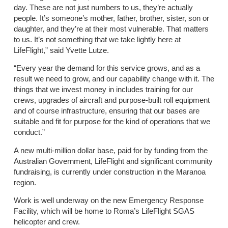
day. These are not just numbers to us, they’re actually
people. It’s someone’s mother, father, brother, sister, son or
daughter, and they’re at their most vulnerable. That matters
to us. It’s not something that we take lightly here at
LifeFlight,” said Yvette Lutze.
“Every year the demand for this service grows, and as a
result we need to grow, and our capability change with it. The
things that we invest money in includes training for our
crews, upgrades of aircraft and purpose-built roll equipment
and of course infrastructure, ensuring that our bases are
suitable and fit for purpose for the kind of operations that we
conduct.”
A new multi-million dollar base, paid for by funding from the
Australian Government, LifeFlight and significant community
fundraising, is currently under construction in the Maranoa
region.
Work is well underway on the new Emergency Response
Facility, which will be home to Roma’s LifeFlight SGAS
helicopter and crew.