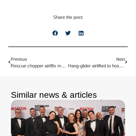
Share the post:
Previous
Next
Rescue chopper airlifts man after quad bike crash
Hang-glider airlifted to hospital after falling 15 metres
Similar news & articles