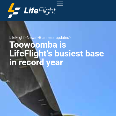
LifeFlight
>
News
>
Business updates
>
Toowoomba is
LifeFlight’s busiest base
in record year