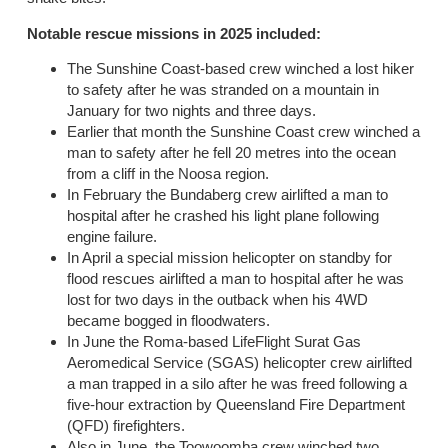
Notable rescue missions in 2025 included:
The Sunshine Coast-based crew winched a lost hiker
to safety after he was stranded on a mountain in
January for two nights and three days.
Earlier that month the Sunshine Coast crew winched a
man to safety after he fell 20 metres into the ocean
from a cliff in the Noosa region.
In February the Bundaberg crew airlifted a man to
hospital after he crashed his light plane following
engine failure.
In April a special mission helicopter on standby for
flood rescues airlifted a man to hospital after he was
lost for two days in the outback when his 4WD
became bogged in floodwaters.
In June the Roma-based LifeFlight Surat Gas
Aeromedical Service (SGAS) helicopter crew airlifted
a man trapped in a silo after he was freed following a
five-hour extraction by Queensland Fire Department
(QFD) firefighters.
Also in June, the Toowoomba crew winched two