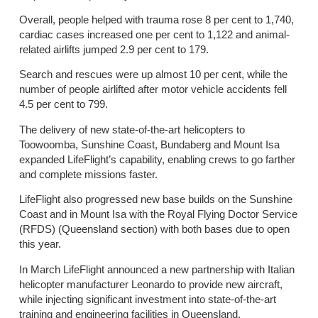
Overall, people helped with trauma rose 8 per cent to 1,740,
cardiac cases increased one per cent to 1,122 and animal-
related airlifts jumped 2.9 per cent to 179.
Search and rescues were up almost 10 per cent, while the
number of people airlifted after motor vehicle accidents fell
4.5 per cent to 799.
The delivery of new state-of-the-art helicopters to
Toowoomba, Sunshine Coast, Bundaberg and Mount Isa
expanded LifeFlight’s capability, enabling crews to go farther
and complete missions faster.
LifeFlight also progressed new base builds on the Sunshine
Coast and in Mount Isa with the Royal Flying Doctor Service
(RFDS) (Queensland section) with both bases due to open
this year.
In March LifeFlight announced a new partnership with Italian
helicopter manufacturer Leonardo to provide new aircraft,
while injecting significant investment into state-of-the-art
training and engineering facilities in Queensland.