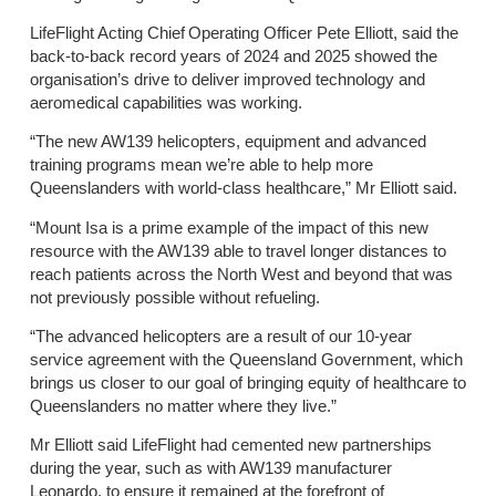
LifeFlight Acting Chief Operating Officer Pete Elliott, said the
back-to-back record years of 2024 and 2025 showed the
organisation’s drive to deliver improved technology and
aeromedical capabilities was working.
“The new AW139 helicopters, equipment and advanced
training programs mean we’re able to help more
Queenslanders with world-class healthcare,” Mr Elliott said.
“Mount Isa is a prime example of the impact of this new
resource with the AW139 able to travel longer distances to
reach patients across the North West and beyond that was
not previously possible without refueling.
“The advanced helicopters are a result of our 10-year
service agreement with the Queensland Government, which
brings us closer to our goal of bringing equity of healthcare to
Queenslanders no matter where they live.”
Mr Elliott said LifeFlight had cemented new partnerships
during the year, such as with AW139 manufacturer
Leonardo, to ensure it remained at the forefront of