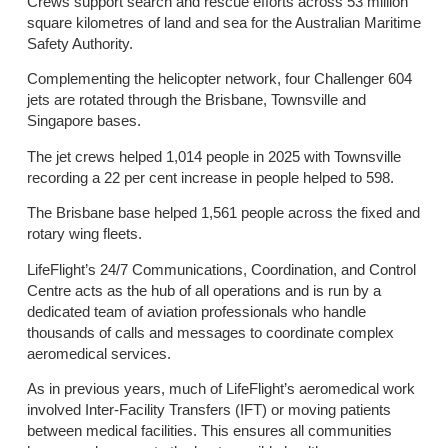
Crews support search and rescue efforts across 53 million
square kilometres of land and sea for the Australian Maritime
Safety Authority.
Complementing the helicopter network, four Challenger 604
jets are rotated through the Brisbane, Townsville and
Singapore bases.
The jet crews helped 1,014 people in 2025 with Townsville
recording a 22 per cent increase in people helped to 598.
The Brisbane base helped 1,561 people across the fixed and
rotary wing fleets.
LifeFlight’s 24/7 Communications, Coordination, and Control
Centre acts as the hub of all operations and is run by a
dedicated team of aviation professionals who handle
thousands of calls and messages to coordinate complex
aeromedical services.
As in previous years, much of LifeFlight’s aeromedical work
involved Inter-Facility Transfers (IFT) or moving patients
between medical facilities. This ensures all communities