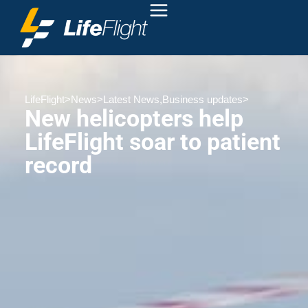
LifeFlight
>
News
>
Latest News
,
Business updates
>
New helicopters help
LifeFlight soar to patient
record