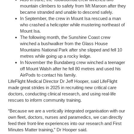
mountain climbers to safety from Mt Maroon after they
became stranded and unable to descend safely.
In September, the crew in Mount Isa rescued a man
who crashed a helicopter while mustering northeast of
Mount Isa.
The following month, the Sunshine Coast crew
winched a bushwalker from the Glass House
Mountains National Park after she slipped and fell 10
metres while going up a rocky ledge.
In November the Bundaberg crew winched a teenager
off Mount Walsh after he fell 80 metres and used his
AirPods to contact his family.
LifeFlight Medical Director Dr Jeff Hooper, said LifeFlight
made great strides in 2025 in recruiting new critical care
doctors, conducting clinical research, and using real-life
rescues to inform community training.
“Because we are a vertically integrated organisation with our
own fleet, doctors, nurses and paramedics, we can directly
feed their front-line experiences into our research and First
Minutes Matter training,” Dr Hooper said.