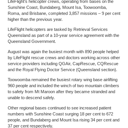
LifeFlight’s helicopter crews, operating from bases on the
Sunshine Coast, Bundaberg, Mount Isa, Toowoomba,
Roma, and Brisbane, completed 3,857 missions – 9 per cent
higher than the previous year.
LifeFlight helicopters are tasked by Retrieval Services
Queensland as part of a 10-year service agreement with the
Queensland Government.
August was again the busiest month with 890 people helped
by LifeFlight rescue crews and doctors working across other
service providers including QGAir, CapRescue, CQRescue
and the Royal Flying Doctor Service (Queensland section).
Toowoomba remained the busiest rotary wing base airlifting
960 people and included the winch of two mountain climbers
to safety from Mt Maroon after they became stranded and
unable to descend safely.
Other regional bases continued to see increased patient
numbers with Sunshine Coast surging 18 per cent to 672
people, and Bundaberg and Mount Isa rising 34 per cent and
37 per cent respectively.