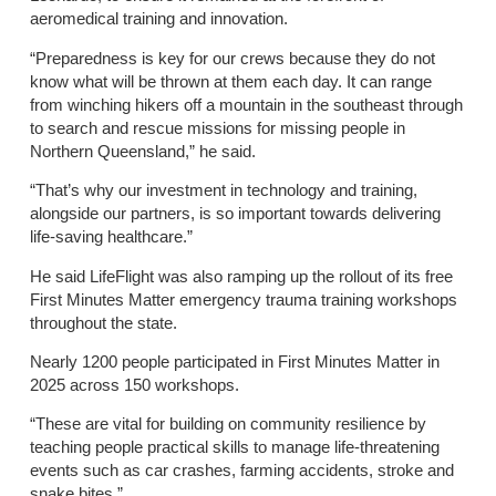
aeromedical training and innovation.
“Preparedness is key for our crews because they do not
know what will be thrown at them each day. It can range
from winching hikers off a mountain in the southeast through
to search and rescue missions for missing people in
Northern Queensland,” he said.
“That’s why our investment in technology and training,
alongside our partners, is so important towards delivering
life-saving healthcare.”
He said LifeFlight was also ramping up the rollout of its free
First Minutes Matter emergency trauma training workshops
throughout the state.
Nearly 1200 people participated in First Minutes Matter in
2025 across 150 workshops.
“These are vital for building on community resilience by
teaching people practical skills to manage life-threatening
events such as car crashes, farming accidents, stroke and
snake bites.”