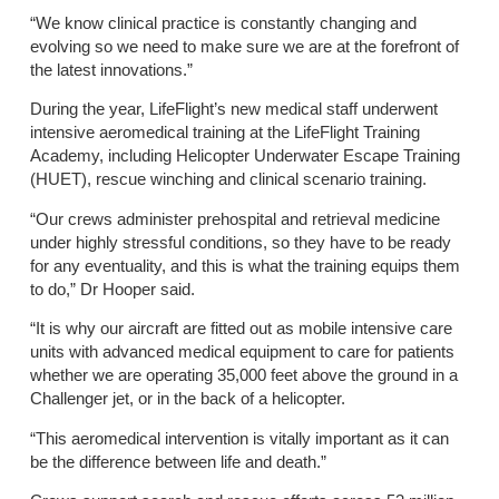
“We know clinical practice is constantly changing and
evolving so we need to make sure we are at the forefront of
the latest innovations.”
During the year, LifeFlight’s new medical staff underwent
intensive aeromedical training at the LifeFlight Training
Academy, including Helicopter Underwater Escape Training
(HUET), rescue winching and clinical scenario training.
“Our crews administer prehospital and retrieval medicine
under highly stressful conditions, so they have to be ready
for any eventuality, and this is what the training equips them
to do,” Dr Hooper said.
“It is why our aircraft are fitted out as mobile intensive care
units with advanced medical equipment to care for patients
whether we are operating 35,000 feet above the ground in a
Challenger jet, or in the back of a helicopter.
“This aeromedical intervention is vitally important as it can
be the difference between life and death.”