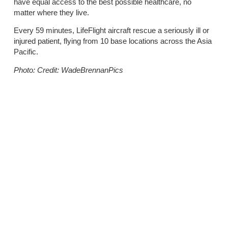
have equal access to the best possible healthcare, no
matter where they live.
Every 59 minutes, LifeFlight aircraft rescue a seriously ill or
injured patient, flying from 10 base locations across the Asia
Pacific.
Photo: Credit: WadeBrennanPics
Share the post:
Previous
Next
LifeFlight rescues four adults after search in outback Queensland
Townsville propels LifeFlight jets to new heights in 2025