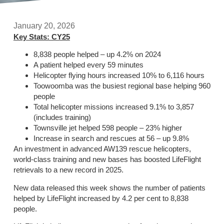
January 20, 2026
Key Stats: CY25
8,838 people helped – up 4.2% on 2024
A patient helped every 59 minutes
Helicopter flying hours increased 10% to 6,116 hours
Toowoomba was the busiest regional base helping 960
people
Total helicopter missions increased 9.1% to 3,857
(includes training)
Townsville jet helped 598 people – 23% higher
Increase in search and rescues at 56 – up 9.8%
An investment in advanced AW139 rescue helicopters,
world-class training and new bases has boosted LifeFlight
retrievals to a new record in 2025.
New data released this week shows the number of patients
helped by LifeFlight increased by 4.2 per cent to 8,838
people.