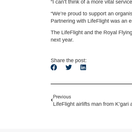
“I can’t think of a more vital serv
“We’re proud to support an organisa
Partnering with LifeFlight was an e
The LifeFlight and the Royal Flyin
next year.
Share the post:
Previous
LifeFlight airlifts man from K’gari 