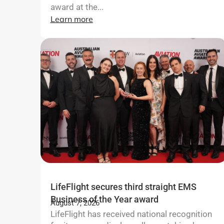
award at the...
Learn more
LifeFlight secures third straight EMS
Business of the Year award
August 7, 2026
LifeFlight has received national recognition