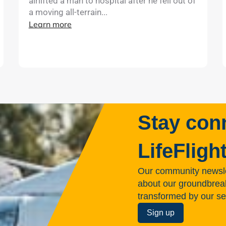
airlifted a man to hospital after he fell out of
a moving all-terrain...
Learn more
Stay con
LifeFligh
Our community newsle
about our groundbreakin
transformed by our se
Sign up