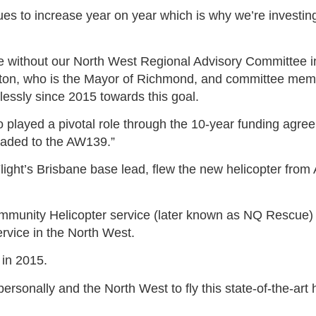
es to increase year on year which is why we’re investing
e without our North West Regional Advisory Committee i
ton, who is the Mayor of Richmond, and committee mem
lessly since 2015 towards this goal.
layed a pivotal role through the 10-year funding agreem
raded to the AW139.”
light’s Brisbane base lead, flew the new helicopter from A
munity Helicopter service (later known as NQ Rescue) in
rvice in the North West.
 in 2015.
ersonally and the North West to fly this state-of-the-art h