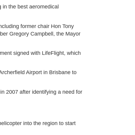
 in the best aeromedical
ncluding former chair Hon Tony
ber Gregory Campbell, the Mayor
ent signed with LifeFlight, which
rcherfield Airport in Brisbane to
 2007 after identifying a need for
elicopter into the region to start