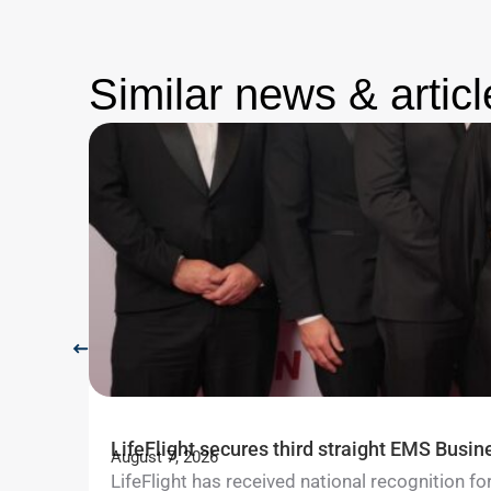
Similar news & articl
LifeFlight secures third straight EMS Busin
August 7, 2026
LifeFlight has received national recognition 