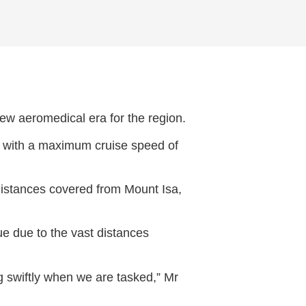
new aeromedical era for the region.
t with a maximum cruise speed of
 distances covered from Mount Isa,
e due to the vast distances
g swiftly when we are tasked,” Mr