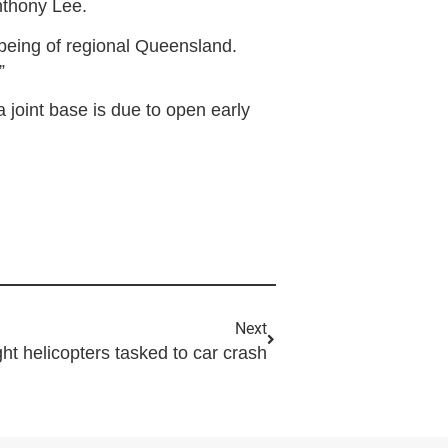
Anthony Lee.
llbeing of regional Queensland.
”
joint base is due to open early
Next
ght helicopters tasked to car crash