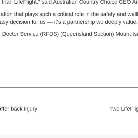
ice than LifeFlight,” said Australian Country Choice CEO 
tion that plays such a critical role in the safety and we
asy decision for us — it’s a partnership we deeply value.
g Doctor Service (RFDS) (Queensland Section) Mount Isa 
after back injury
Two LifeFli