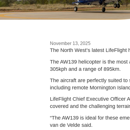
November 13, 2025
The North West’s latest LifeFlight
The AW139 helicopter is the most 
305kph and a range of 895km.
The aircraft are perfectly suited t
including remote Mornington Island,
LifeFlight Chief Executive Office
covered and the challenging terrai
“The AW139 is ideal for these emer
van de Velde said.