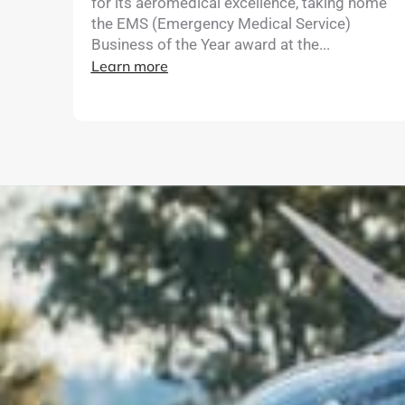
for its aeromedical excellence, taking home
the EMS (Emergency Medical Service)
Business of the Year award at the...
Learn more