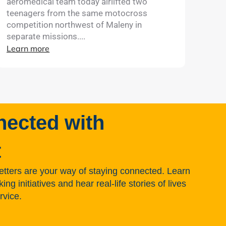
aeromedical team today airlifted two
teenagers from the same motocross
competition northwest of Maleny in
separate missions....
Learn more
nected with
t
tters are your way of staying connected. Learn
g initiatives and hear real-life stories of lives
rvice.