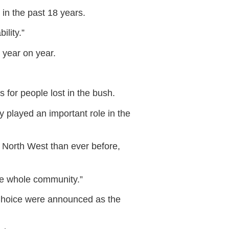
in the past 18 years.
ility.”
 year on year.
for people lost in the bush.
 played an important role in the
 North West than ever before,
he whole community.”
 Choice were announced as the