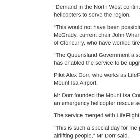
“Demand in the North West continu
helicopters to serve the region.
“This would not have been possibl
McGrady, current chair John Whar
of Cloncurry, who have worked tire
“The Queensland Government also p
has enabled the service to be upg
Pilot Alex Dorr, who works as LifeF
Mount Isa Airport.
Mr Dorr founded the Mount Isa Com
an emergency helicopter rescue se
The service merged with LifeFlight
“This is such a special day for me p
airlifting people,” Mr Dorr said.