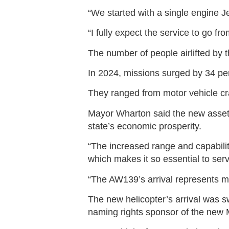
“We started with a single engine 
“I fully expect the service to go fr
The number of people airlifted by
In 2024, missions surged by 34 per
They ranged from motor vehicle cra
Mayor Wharton said the new asset 
state’s economic prosperity.
“The increased range and capabili
which makes it so essential to serv
“The AW139’s arrival represents m
The new helicopter’s arrival was
naming rights sponsor of the new M