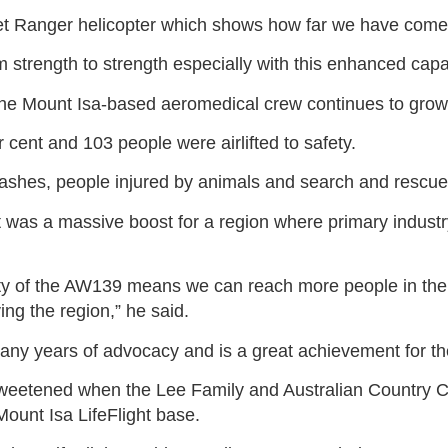
Jet Ranger helicopter which shows how far we have come 
om strength to strength especially with this enhanced capab
 the Mount Isa-based aeromedical crew continues to grow
 cent and 103 people were airlifted to safety.
shes, people injured by animals and search and rescues 
was a massive boost for a region where primary industry
ty of the AW139 means we can reach more people in the
ing the region,” he said.
any years of advocacy and is a great achievement for t
 sweetened when the Lee Family and Australian Country
ount Isa LifeFlight base.