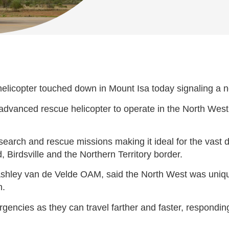
 helicopter touched down in Mount Isa today signaling a 
advanced rescue helicopter to operate in the North Wes
o search and rescue missions making it ideal for the vast
 Birdsville and the Northern Territory border.
r Ashley van de Velde OAM, said the North West was uniqu
n.
gencies as they can travel farther and faster, respondin