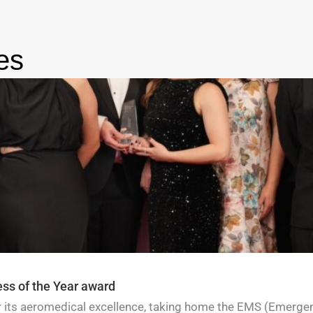
es
ess of the Year award
for its aeromedical excellence, taking home the EMS (Emerge