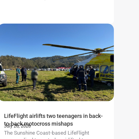
Learn m
LifeFlight airlifts two teenagers in back-
to-back motocross mishaps
July 26, 2026
The Sunshine Coast-based LifeFlight