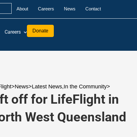
About
Careers
News
Contact
Donate
Careers
Flight
>
News
>
Latest News
,
In the Community
>
ft off for LifeFlight in
orth West Queensland