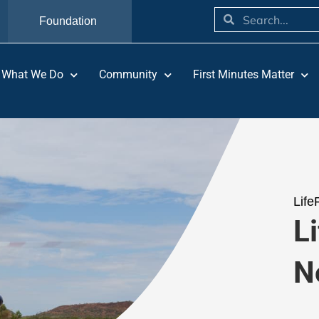
Foundation
What We Do
Community
First Minutes Matter
Life
Li
N