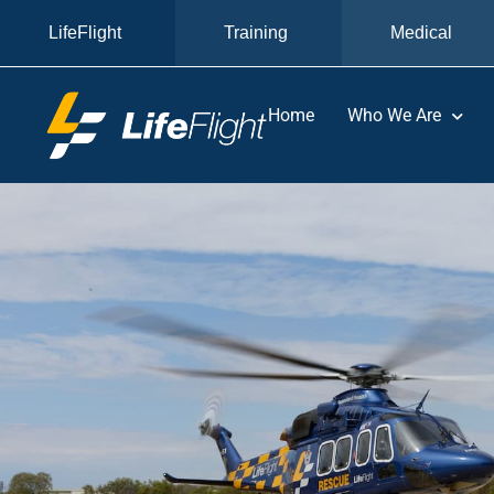
LifeFlight
Training
Medical
Home
Who We Are