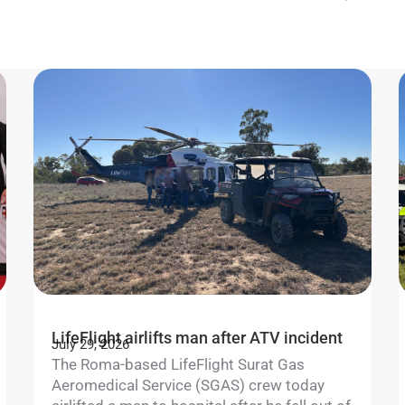
LifeFlight airlifts man after ATV incident
July 29, 2026
The Roma-based LifeFlight Surat Gas
Aeromedical Service (SGAS) crew today