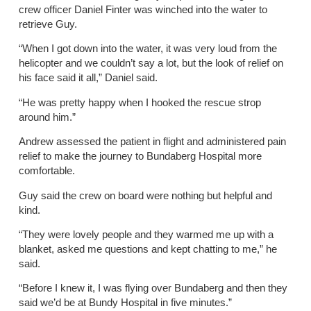
crew officer Daniel Finter was winched into the water to
retrieve Guy.
“When I got down into the water, it was very loud from the
helicopter and we couldn’t say a lot, but the look of relief on
his face said it all,” Daniel said.
“He was pretty happy when I hooked the rescue strop
around him.”
Andrew assessed the patient in flight and administered pain
relief to make the journey to Bundaberg Hospital more
comfortable.
Guy said the crew on board were nothing but helpful and
kind.
“They were lovely people and they warmed me up with a
blanket, asked me questions and kept chatting to me,” he
said.
“Before I knew it, I was flying over Bundaberg and then they
said we’d be at Bundy Hospital in five minutes.”