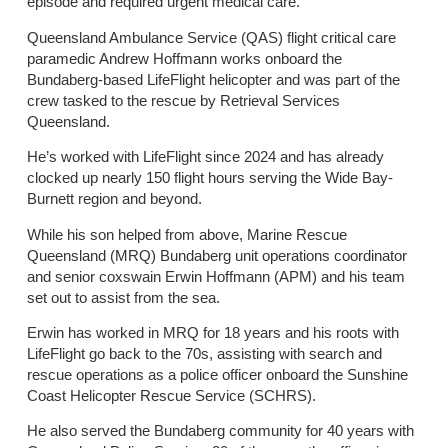
episode and required urgent medical care.
Queensland Ambulance Service (QAS) flight critical care
paramedic Andrew Hoffmann works onboard the
Bundaberg-based LifeFlight helicopter and was part of the
crew tasked to the rescue by Retrieval Services
Queensland.
He’s worked with LifeFlight since 2024 and has already
clocked up nearly 150 flight hours serving the Wide Bay-
Burnett region and beyond.
While his son helped from above, Marine Rescue
Queensland (MRQ) Bundaberg unit operations coordinator
and senior coxswain Erwin Hoffmann (APM) and his team
set out to assist from the sea.
Erwin has worked in MRQ for 18 years and his roots with
LifeFlight go back to the 70s, assisting with search and
rescue operations as a police officer onboard the Sunshine
Coast Helicopter Rescue Service (SCHRS).
He also served the Bundaberg community for 40 years with