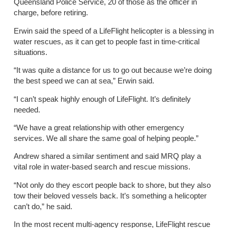
Queensland Police Service, 20 of those as the officer in
charge, before retiring.
Erwin said the speed of a LifeFlight helicopter is a blessing in
water rescues, as it can get to people fast in time-critical
situations.
“It was quite a distance for us to go out because we’re doing
the best speed we can at sea,” Erwin said.
“I can’t speak highly enough of LifeFlight. It’s definitely
needed.
“We have a great relationship with other emergency
services. We all share the same goal of helping people.”
Andrew shared a similar sentiment and said MRQ play a
vital role in water-based search and rescue missions.
“Not only do they escort people back to shore, but they also
tow their beloved vessels back. It’s something a helicopter
can’t do,” he said.
In the most recent multi-agency response, LifeFlight rescue