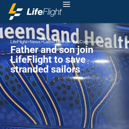
LifeFlight
>
News
>
Latest News
,
In the Community
>
Father and son join
LifeFlight to save
stranded sailors