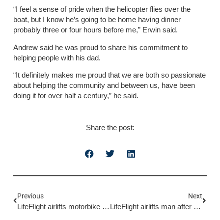
“I feel a sense of pride when the helicopter flies over the
boat, but I know he’s going to be home having dinner
probably three or four hours before me,” Erwin said.
Andrew said he was proud to share his commitment to
helping people with his dad.
“It definitely makes me proud that we are both so passionate
about helping the community and between us, have been
doing it for over half a century,” he said.
Share the post:
Previous
Next
LifeFlight airlifts motorbike rider to hospital
LifeFlight airlifts man after motorcycle incident