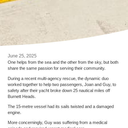
June 25, 2025
One helps from the sea and the other from the sky, but both
share the same passion for serving their community.
During a recent multi-agency rescue, the dynamic duo
worked together to help two passengers, Joan and Guy, to
safety after their yacht broke down 25 nautical miles off
Burnett Heads.
The 15-metre vessel had its sails twisted and a damaged
engine.
More concerningly, Guy was suffering from a medical