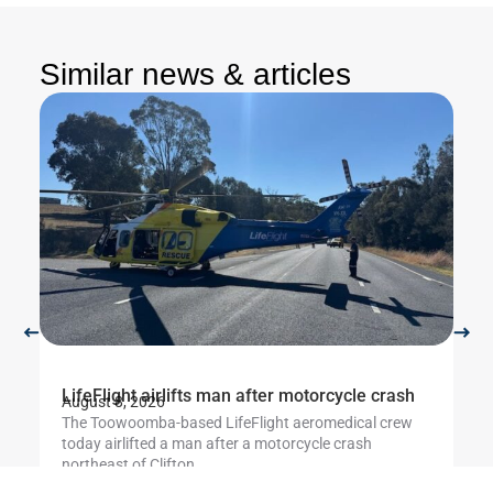
Similar news & articles
LifeFlight airlifts man after motorcycle crash
Li
August 8, 2026
Au
The Toowoomba-based LifeFlight aeromedical crew
Th
today airlifted a man after a motorcycle crash
cr
northeast of Clifton....
ut
Learn more
L