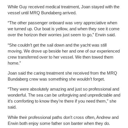
While Guy received medical treatment, Joan stayed with the
vessel until MRQ Bundaberg arrived.
“The other passenger onboard was very appreciative when
we turned up. Our boat is yellow, and when they see it come
over the horizon their worries just seem to go,” Erwin said.
“She couldn’t get the sail down and the yacht was still
moving. We drove up beside her and one of our experienced
crew transferred over to her vessel. We then towed them
home.”
Joan said the caring treatment she received from the MRQ
Bundaberg crew was something she wouldn’t forget.
“They were absolutely amazing and just so professional and
wonderful. The sea can be unforgiving and unpredictable and
it’s comforting to know they’re there if you need them,” she
said.
While their professional paths don’t cross often, Andrew and
Erwin both enjoy some father son banter when they do.