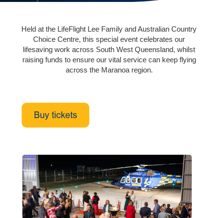
Held at the LifeFlight Lee Family and Australian Country
Choice Centre, this special event celebrates our
lifesaving work across South West Queensland, whilst
raising funds to ensure our vital service can keep flying
across the Maranoa region.