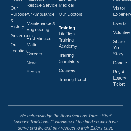
Rescue Service
Medical
Our
Visitor
Purpose
Air Ambulance
Our Doctors
Experien
&
Maintenance &
Events
History
Training
Engineering
Volunteer
LifeFlight
Governance
First Minutes
Training
Share
Our
Matter
Academy
Your
Location
Careers
Story
Training
Simulators
News
Donate
Courses
Events
Buy A
Lottery
Training Portal
Ticket
We acknowledge the Aboriginal and Torres Strait
Islander Traditional Custodians of the land on which we
serve and fly, and pay respect to their Elders past,