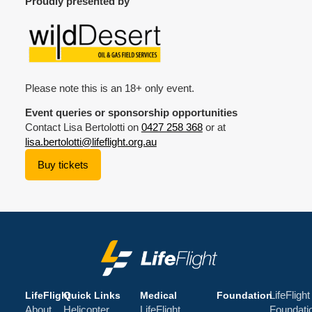
Proudly presented by
Please note this is an 18+ only event.
Event queries or sponsorship opportunities
Contact Lisa Bertolotti on
0427 258 368
or at
lisa.bertolotti@lifeflight.org.au
Buy tickets
LifeFlight
LifeFlight
Quick Links
Medical
Foundation
About
Helicopter
LifeFlight
Foundati