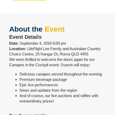
About the
Event
Event Details
Date:
September 4, 2026 6:00 pm
Location:
LifeFlight Lee Family and Australian Country
Choice Centre, 25 Hangar Dr, Roma QLD 4455
We were thrilled to welcome the doors again for our
Canapes in the Cockpit event. Guests will enjoy:
Delicious canapes served throughout the evening
Premium beverage package
Epic live performances
News and updates from the region
And of course, our live auctions and raffles with
extraordinary prizes!