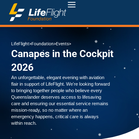
LifeFlight
>
Foundation
>
Events
>
Canapes in the Cockpit
2026
An unforgettable, elegant evening with aviation
flair in support of LifeFlight. We're looking forward
to bringing together people who believe every
Queenslander deserves access to lifesaving
care and ensuring our essential service remains
mission-ready, so no matter where an
emergency happens, critical care is always
within reach.