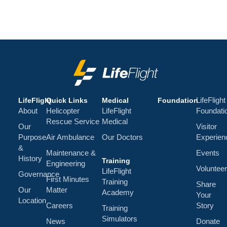
LifeFlight
LifeFlight
Quick Links
Medical
Foundation
About
Helicopter
LifeFlight
Foundati
Rescue Service
Medical
Our
Visitor
Purpose
Air Ambulance
Our Doctors
Experien
&
Maintenance &
Events
History
Training
Engineering
Volunteer
LifeFlight
Governance
First Minutes
Training
Share
Our
Matter
Academy
Your
Location
Careers
Story
Training
Simulators
News
Donate