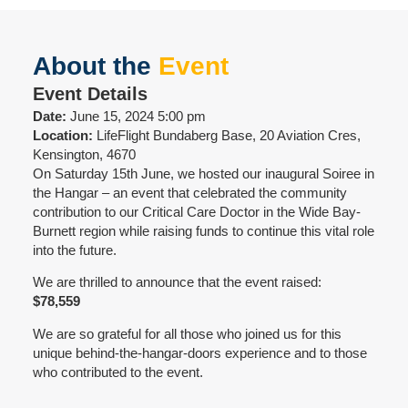
About the
Event
Event Details
Date:
June 15, 2024 5:00 pm
Location:
LifeFlight Bundaberg Base, 20 Aviation Cres,
Kensington, 4670
On Saturday 15th June, we hosted our inaugural Soiree in
the Hangar – an event that celebrated the community
contribution to our Critical Care Doctor in the Wide Bay-
Burnett region while raising funds to continue this vital role
into the future.
We are thrilled to announce that the event raised:
$78,559
We are so grateful for all those who joined us for this
unique behind-the-hangar-doors experience and to those
who contributed to the event.