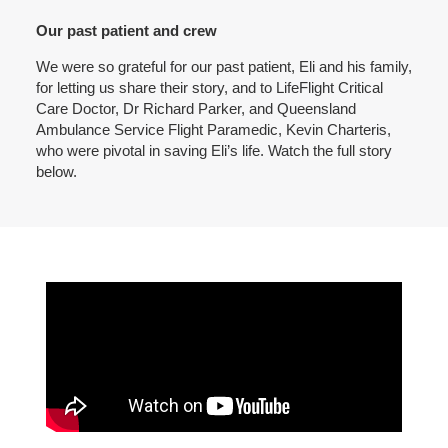
Our past patient and crew
We were so grateful for our past patient, Eli and his family,
for letting us share their story, and to LifeFlight Critical
Care Doctor, Dr Richard Parker, and Queensland
Ambulance Service Flight Paramedic, Kevin Charteris,
who were pivotal in saving Eli’s life. Watch the full story
below.