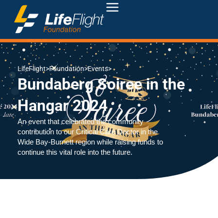
LifeFlight
>
Foundation
>
Events
>
Bundaberg Soiree in the
Hangar 2024
An event that celebrated the community
contribution to our Critical Care Doctor in the
Wide Bay-Burnett region while raising funds to
continue this vital role into the future.