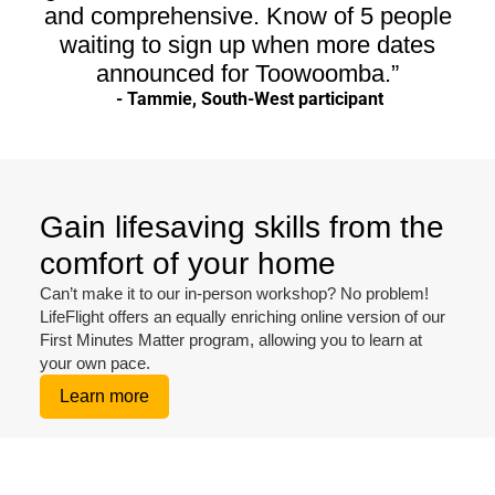
and comprehensive. Know of 5 people
waiting to sign up when more dates
announced for Toowoomba.”
- Tammie, South-West participant
Gain lifesaving skills from the
comfort of your home
Can’t make it to our in-person workshop? No problem!
LifeFlight offers an equally enriching online version of our
First Minutes Matter program, allowing you to learn at
your own pace.
Learn more