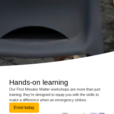
Hands-on learning
Our First Minutes Matter workshops are more than just
training; they’re designed to equip you with the skills to
make a difference when an emergency strikes.
Enrol today