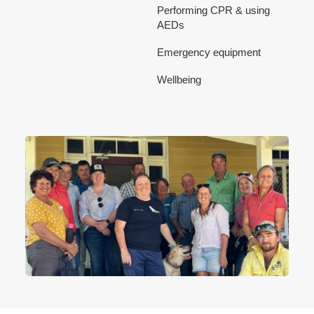
Performing CPR & using
AEDs
Emergency equipment
Wellbeing