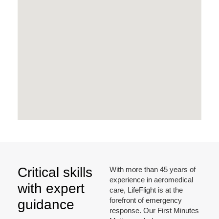
Critical skills
With more than 45 years of
experience in aeromedical
with expert
care, LifeFlight is at the
forefront of emergency
guidance
response. Our First Minutes