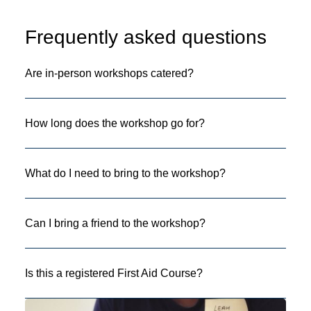
Frequently asked questions
Are in-person workshops catered?
How long does the workshop go for?
What do I need to bring to the workshop?
Can I bring a friend to the workshop?
Is this a registered First Aid Course?