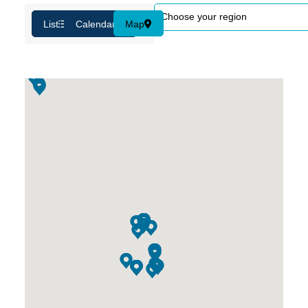
List
Calendar
Map