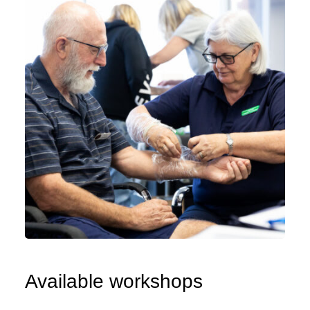
Available workshops