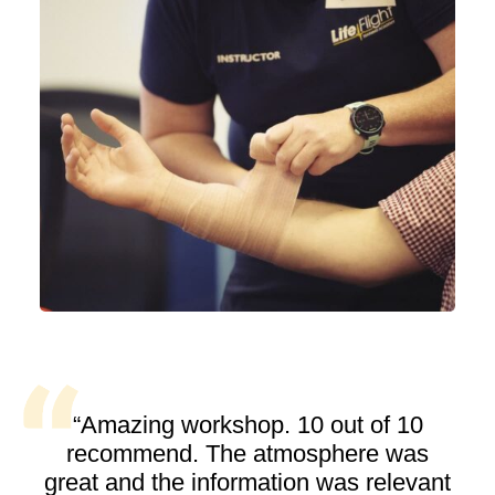
“Amazing workshop. 10 out of 10
recommend. The atmosphere was
great and the information was relevant