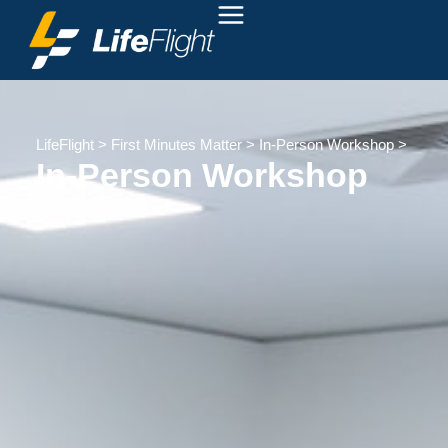
LifeFlight
>
First Minutes Matter
>
In-Person Workshop
>
In-Person Workshop