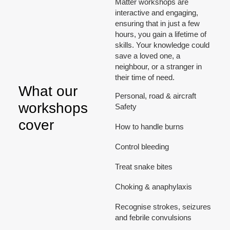
Matter workshops are
interactive and engaging,
ensuring that in just a few
hours, you gain a lifetime of
skills. Your knowledge could
save a loved one, a
neighbour, or a stranger in
their time of need.
What our
Personal, road & aircraft
workshops
Safety
cover
How to handle burns
Control bleeding
Treat snake bites
Choking & anaphylaxis
Recognise strokes, seizures
and febrile convulsions